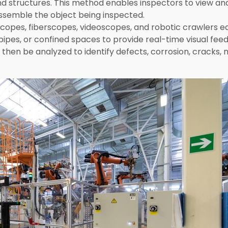
d structures. This method enables inspectors to view an
ssemble the object being inspected.
escopes, fiberscopes, videoscopes, and robotic crawlers 
 pipes, or confined spaces to provide real-time visual fe
hen be analyzed to identify defects, corrosion, cracks, 