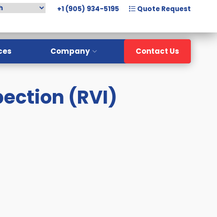
+1 (905) 934-5195
Quote Request
ces
Company
Contact Us
Overview
pection (RVI)
Meet The Team
History
Careers