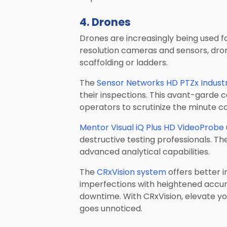
4. Drones
Drones are increasingly being used for
resolution cameras and sensors, drone
scaffolding or ladders.
The
Sensor Networks HD PTZx Indust
their inspections. This avant-garde 
operators to scrutinize the minute c
Mentor Visual iQ Plus HD VideoProbe
destructive testing professionals. Th
advanced analytical capabilities.
The
CRxVision system
offers better 
imperfections with heightened accuracy
downtime. With CRxVision, elevate you
goes unnoticed.