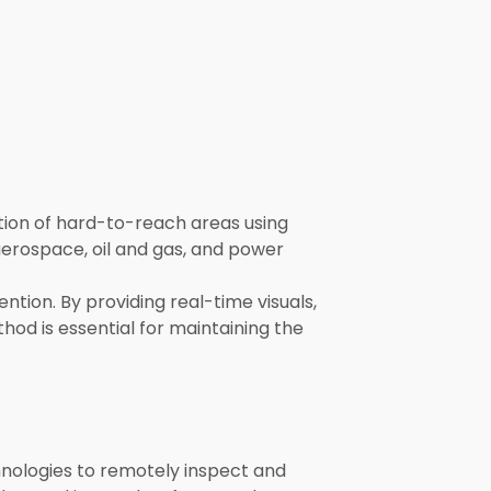
ction of hard-to-reach areas using
aerospace, oil and gas, and power
ntion. By providing real-time visuals,
hod is essential for maintaining the
chnologies to remotely inspect and