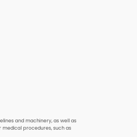
pelines and machinery, as well as
r medical procedures, such as