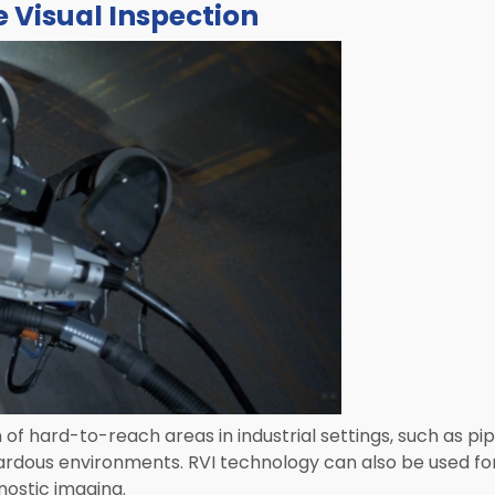
 Visual Inspection
n of hard-to-reach areas in industrial settings, such as pi
ardous environments. RVI technology can also be used fo
nostic imaging.