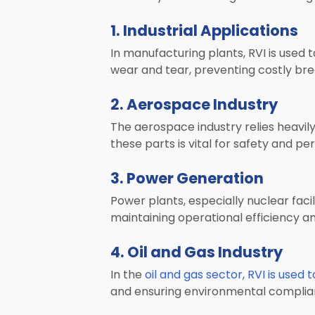
1. Industrial Applications
In manufacturing plants, RVI is used 
wear and tear, preventing costly br
2. Aerospace Industry
The aerospace industry relies heavily
these parts is vital for safety and p
3. Power Generation
Power plants, especially nuclear facili
maintaining operational efficiency a
4. Oil and Gas Industry
In the
oil and gas sector, RVI is used 
and ensuring environmental complia