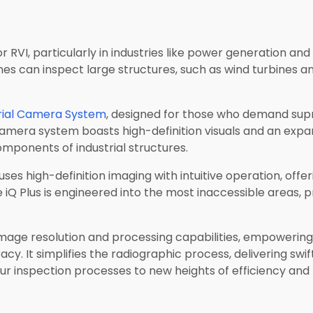
 RVI, particularly in industries like power generation and
s can inspect large structures, such as wind turbines and 
rial Camera System
, designed for those who demand supr
camera system boasts high-definition visuals and an expa
omponents of industrial structures.
uses high-definition imaging with intuitive operation, offe
e iQ Plus is engineered into the most inaccessible areas, 
image resolution and processing capabilities, empowering
. It simplifies the radiographic process, delivering swift,
r inspection processes to new heights of efficiency and p