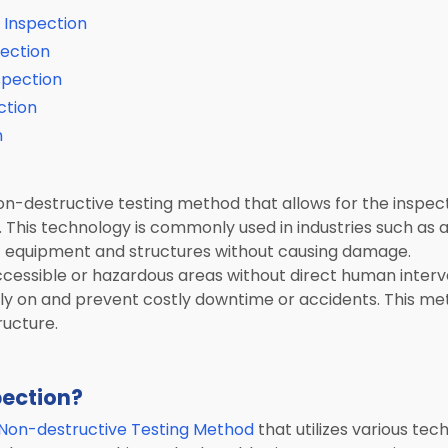
 Inspection
pection
spection
ction
n
non-destructive testing method that allows for the inspe
This technology is commonly used in industries such as 
of equipment and structures without causing damage.
ccessible or hazardous areas without direct human interve
arly on and prevent costly downtime or accidents. This met
ructure.
pection?
Non-destructive Testing Method
that utilizes various te