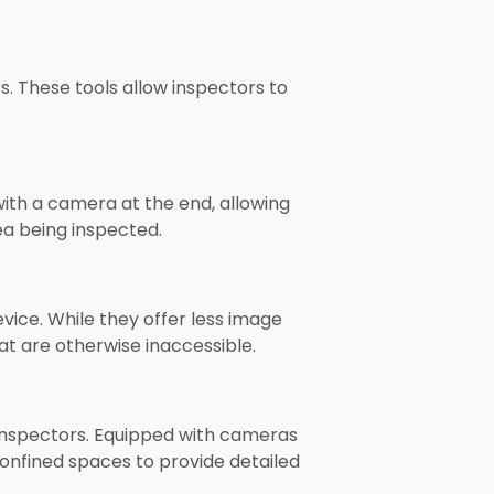
. These tools allow inspectors to
with a camera at the end, allowing
ea being inspected.
vice. While they offer less image
at are otherwise inaccessible.
inspectors. Equipped with cameras
onfined spaces to provide detailed