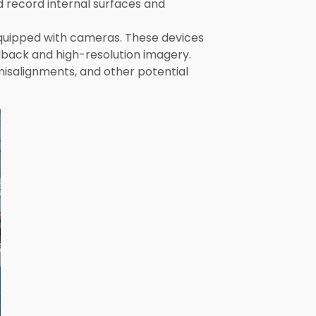
d record internal surfaces and
equipped with cameras. These devices
edback and high-resolution imagery.
misalignments, and other potential