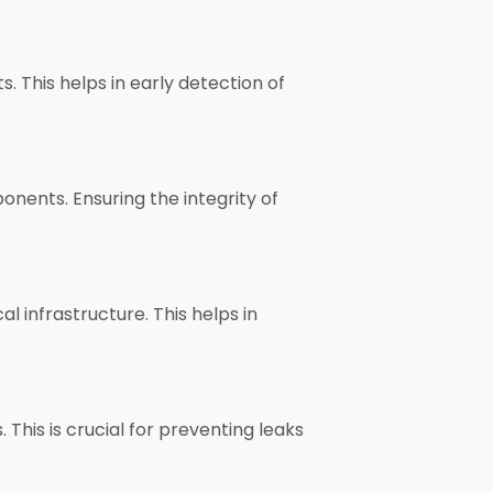
. This helps in early detection of
onents. Ensuring the integrity of
al infrastructure. This helps in
 This is crucial for preventing leaks