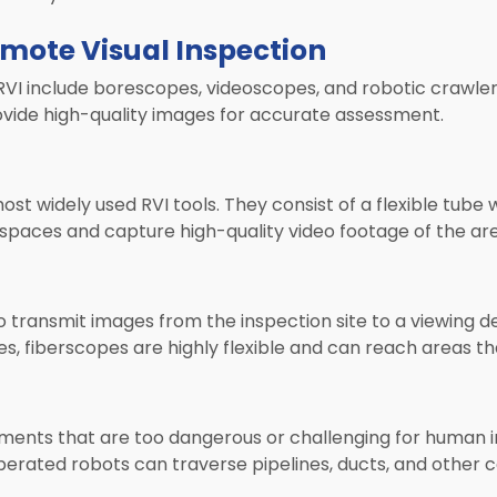
emote Visual Inspection
I include borescopes, videoscopes, and robotic crawlers
vide high-quality images for accurate assessment.
t widely used RVI tools. They consist of a flexible tube 
 spaces and capture high-quality video footage of the ar
 transmit images from the inspection site to a viewing de
, fiberscopes are highly flexible and can reach areas th
nments that are too dangerous or challenging for human 
erated robots can traverse pipelines, ducts, and other c