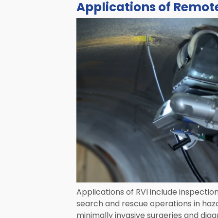
Applications of Remote
Applications of RVI include inspectio
search and rescue operations in haz
minimally invasive surgeries and diag