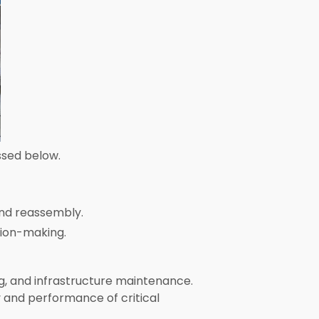
ssed below.
and reassembly.
sion-making.
ng, and infrastructure maintenance.
y and performance of critical