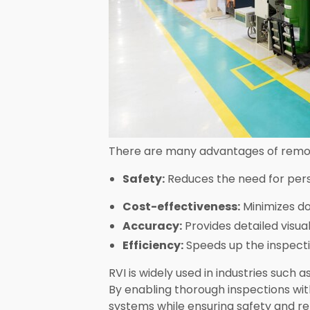
There are many advantages of remote
Safety:
Reduces the need for pers
Cost-effectiveness:
Minimizes do
Accuracy:
Provides detailed visua
Efficiency:
Speeds up the inspectio
RVI is widely used in industries such
By enabling thorough inspections wit
systems while ensuring safety and reli