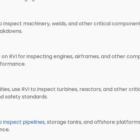
to inspect machinery, welds, and other critical components
eakdowns.
 on RVI for inspecting engines, airframes, and other comp
erformance.
ties, use RVI to inspect turbines, reactors, and other critic
nd safety standards.
to inspect pipelines
, storage tanks, and offshore platforms.
nce.