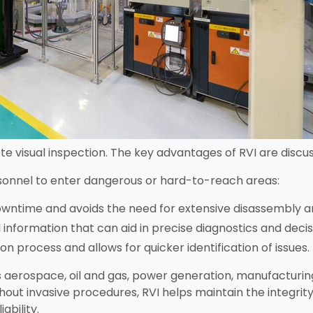
 visual inspection. The key advantages of RVI are discu
onnel to enter dangerous or hard-to-reach areas:
wntime and avoids the need for extensive disassembly 
l information that can aid in precise diagnostics and deci
n process and allows for quicker identification of issues.
 as aerospace, oil and gas, power generation, manufacturi
hout invasive procedures, RVI helps maintain the integrit
ability.