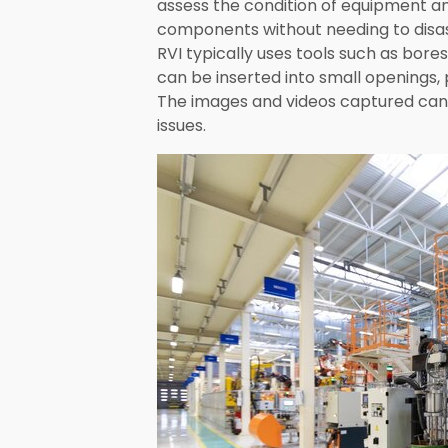
assess the condition of equipment an
components without needing to disa
RVI typically uses tools such as bor
can be inserted into small openings,
The images and videos captured can t
issues.