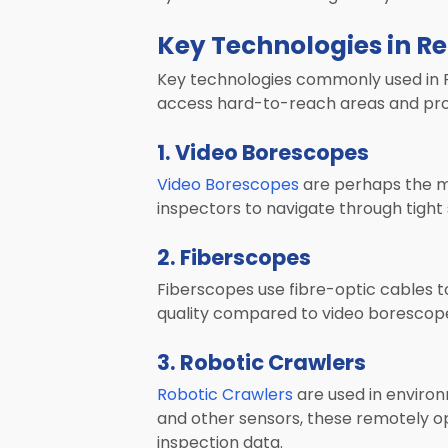
Key Technologies in R
Key technologies commonly used in RV
access hard-to-reach areas and pro
1. Video Borescopes
Video Borescopes
are perhaps the mos
inspectors to navigate through tight
2. Fiberscopes
Fiberscopes use fibre-optic cables to
quality compared to video borescopes
3. Robotic Crawlers
Robotic Crawlers
are used in enviro
and other sensors, these remotely op
inspection data.