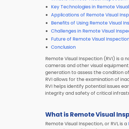
email
Computed Tomography (CT)
Key Technologies in Remote Visual
message
Applications of Remote Visual Ins
Mobile Robotics
Benefits of Using Remote Visual In
Transportation
Challenges in Remote Visual Inspe
Laser Solutions
Future of Remote Visual Inspectio
Conclusion
Used & Demo Equipment
Remote Visual Inspection (RVI) is a 
ALL PRODUCTS
cameras and other visual equipment. 
generation to assess the condition 
RVI allows for the examination of ina
RVI helps identify potential issues e
integrity and safety of critical infrast
What is Remote Visual Ins
Remote Visual Inspection, or RVI, is a