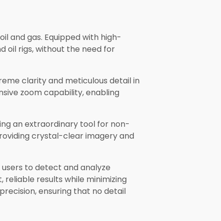
 oil and gas. Equipped with high-
oil rigs, without the need for
eme clarity and meticulous detail in
nsive zoom capability, enabling
ring an extraordinary tool for non-
providing crystal-clear imagery and
 users to detect and analyze
 reliable results while minimizing
recision, ensuring that no detail