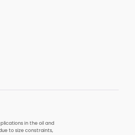
lications in the oil and
ue to size constraints,