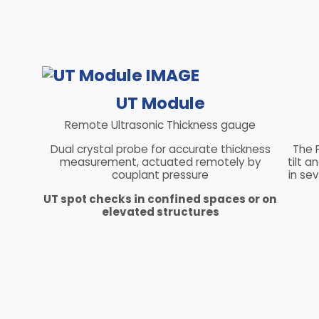
UT Module
Remote Ultrasonic Thickness gauge
Dual crystal probe for accurate thickness
The 
measurement, actuated remotely by
tilt 
couplant pressure
in sev
UT spot checks in confined spaces or on
elevated structures