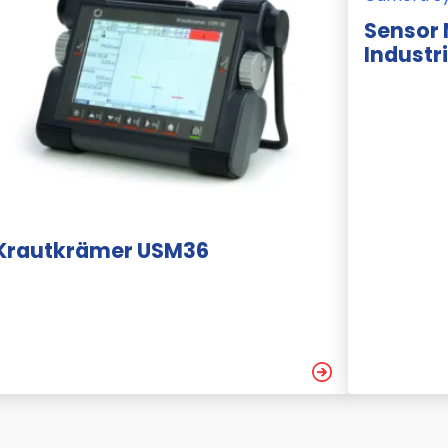
Sensor
Industr
Krautkrämer USM36