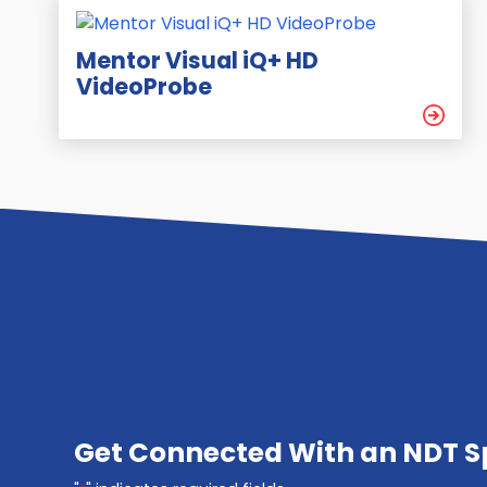
Mentor Visual iQ+ HD
VideoProbe
Get Connected With an NDT Sp