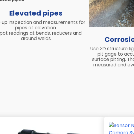
Elevated pipes
-up inspection and measurements for
pipes at elevation.
pot readings at bends, reducers and
Corrosi
around welds
Use 3D structure li
pit gage to acc
surface pitting. T
measured and eva