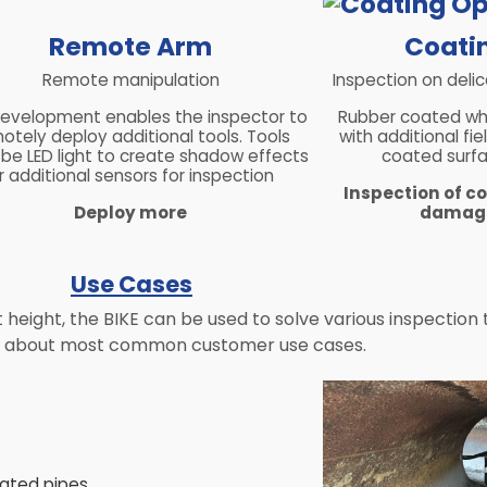
Remote Arm
Coatin
Remote manipulation
Inspection on deli
development enables the inspector to
Rubber coated wh
otely deploy additional tools. Tools
with additional fi
 be LED light to create shadow effects
coated surf
r additional sensors for inspection
Inspection of c
Deploy more
damagi
Use Cases
eight, the BIKE can be used to solve various inspection ta
n about most common customer use cases.