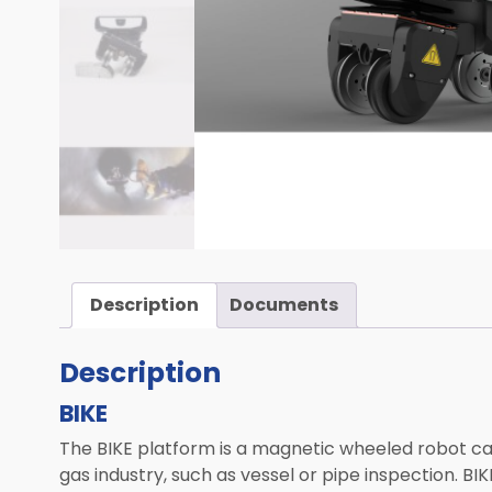
Computed Tomography (CT)
Mobile Robotics
Transportation
Laser Solutions
Used & Demo Equipment
ALL PRODUCTS
Description
Documents
Description
BIKE
The BIKE platform is a magnetic wheeled robot capa
gas industry, such as vessel or pipe inspection. BI