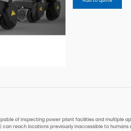
Add to quote
ble of inspecting power plant facilities and multiple app
KE can reach locations previously inaccessible to humans d