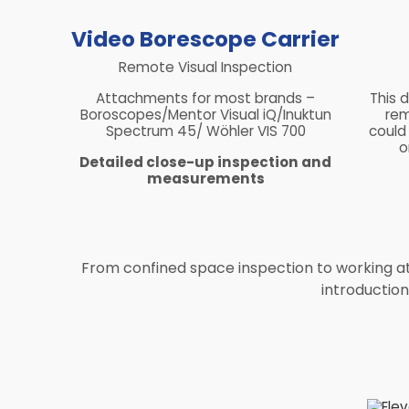
Video Borescope Carrier
Remote Visual Inspection
Attachments for most brands –
This 
Boroscopes/Mentor Visual iQ/Inuktun
rem
Spectrum 45/ Wöhler VIS 700
could
o
Detailed close-up inspection and
measurements
From confined space inspection to working at h
introductio