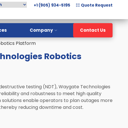
+1 (905) 934-5195
Quote Request
ces
Company
Contact Us
botics Platform
Overview
hnologies Robotics
Meet The Team
History
Careers
-destructive testing (NDT), Waygate Technologies
reliability and robustness to meet high quality
n solutions enable operators to plan outages more
, thereby reducing downtime and cost.​