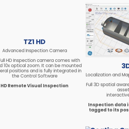
TZ1 HD
Advanced Inspection Camera
Full HD Inspection camera comes with
3
and 10x optical zoom. It can be mounted
eral positions and is fully integrated in
Localization and Ma
the Control Software
Full 3D spatial awar
HD Remote Visual Inspection
asset
interactiv
Inspection data 
tagged to its posi