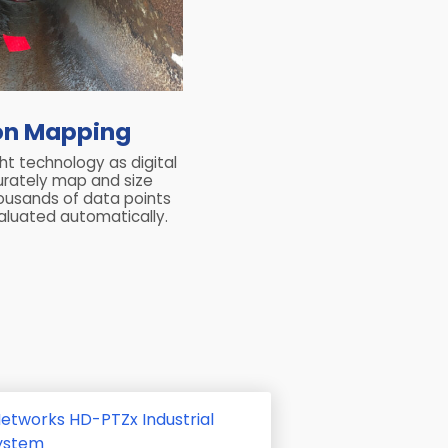
on Mapping
ght technology as digital
urately map and size
housands of data points
luated automatically.