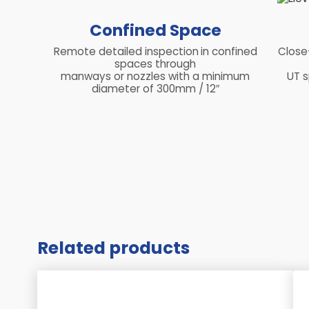
Confined Space
Remote detailed inspection
in confined
Close
spaces through
manways or nozzles with a minimum
UT s
diameter of 300mm / 12″
Related products