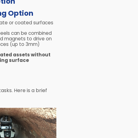
g Option​
cate or coated surfaces
eels can be combined
eld magnets to drive on
aces (up to 3mm)
oated assets without
ng surface
sks. Here is a brief