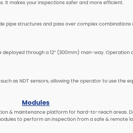
s. It makes your inspections safer and more efficient.
outside pipe structures and pass over complex combination
n be deployed through a 12” (300mm) man-way. Operation o
such as NDT sensors, allowing the operator to use the e
Modules
tion & maintenance platform for hard-to-reach areas. De
odules to perform an inspection from a safe & remote lo