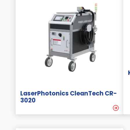
LaserPhotonics CleanTech CR-
3020