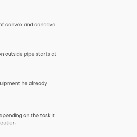
s of convex and concave
n outside pipe starts at
quipment he already
pending on the task it
cation.