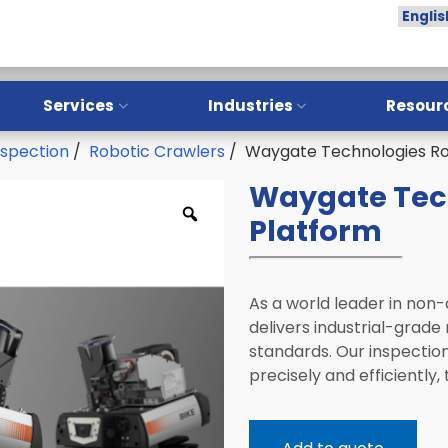
Services
Industries
Resour
nspection
/
Robotic Crawlers
/ Waygate Technologies Ro
Overview
Overview
Waygate Tec
Training
Aerospace
Platform
Installation
Oil & Gas
Calibration
Manufacturing
As a world leader in non
Repair
NDT Service Providers
delivers industrial-grade 
Preventative Maintenance
Lab and Research
standards. Our inspectio
Institutes
precisely and efficiently
LPI Sample Testing
Automotive