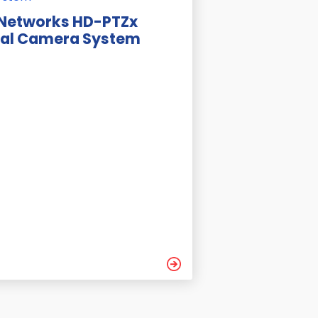
 Networks HD-PTZx
ial Camera System