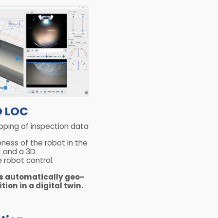
D LOC
pping of inspection data
eness of the robot in the
 and a 3D
e robot control.
is automatically geo-
tion in a digital twin.