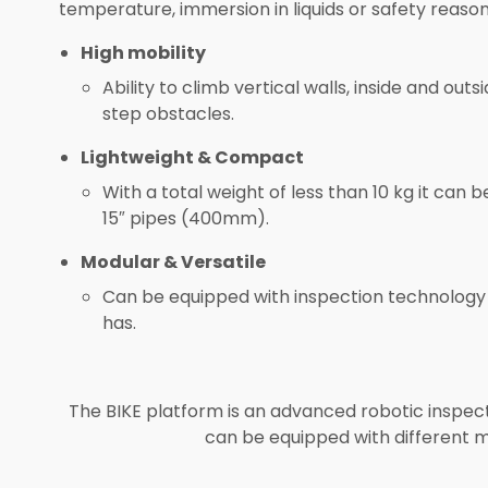
temperature, immersion in liquids or safety reason
High mobility
Ability to climb vertical walls, inside and 
step obstacles.
Lightweight & Compact
With a total weight of less than 10 kg it ca
15″ pipes (400mm).
Modular & Versatile
Can be equipped with inspection technology 
has.
The BIKE platform is an advanced robotic inspec
can be equipped with different m