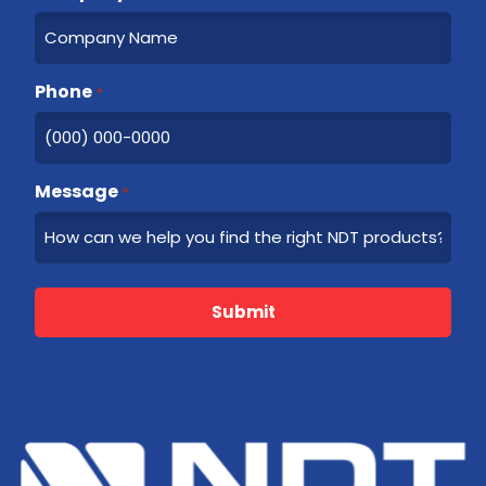
Phone
*
Message
*
Submit