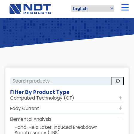
Skip
to
main
content
All Products
Search
Filter By Product Type
Computed Technology (CT)
Eddy Current
Elemental Analysis
Hand-Held Laser-Induced Breakdown
Spectroscopy (LIBS)