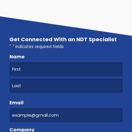
Get Connected With an NDT Specialist
"
*
" indicates required fields
Name
*
F
i
r
L
s
a
Email
t
*
s
t
Company
*