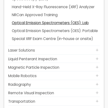
Hand-Held X-Ray Fluorescence (XRF) Analyzer
NRCan Approved Training
Optical Emission Spectrometers (OES): Lab
Optical Emission Spectrometers (OES): Portable
Special XRF Exam Centre (in-house or onsite)
Laser Solutions
Liquid Penterant Inspection
Magnetic Particle Inspection
Mobile Robotics
Radiography
Remote Visual Inspection
Transportation