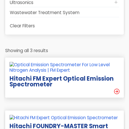
Ultrasonics
Wastewater Treatment System
Clear Filters
Showing all 3 results
Hitachi FM Expert Optical Emission
Spectrometer
Hitachi FOUNDRY-MASTER Smart