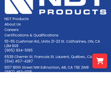
NDT Products
About Us
Careers
Certifications & Qualifications
113-115 Cushman Rd., Units 21-23 St. Catharines, ON, CA
L2M 6S9
(905) 934-5195
6539 Chemin St. Francois St. Laurent, Québec, CA H4S 1B6
(514) 457-4287
6137 80th Street NW Edmonton, AB, CA T6E 2W8
(587) 463-0135
Select a re
Your shopp
© 2026 NDT Products
Site Credits
Privacy Policy
Accessibility Policy
Cookie Declaration
Request a Quote
Facebook
LinkedIn