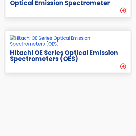
Optical Emission Spectrometer
Hitachi OE Series Optical Emission
Spectrometers (OES)