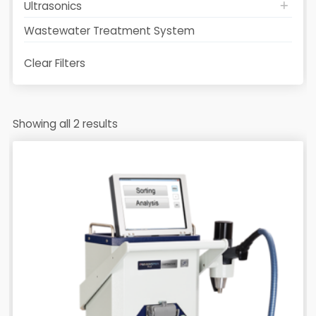
Ultrasonics
Wastewater Treatment System
Clear Filters
Showing all 2 results