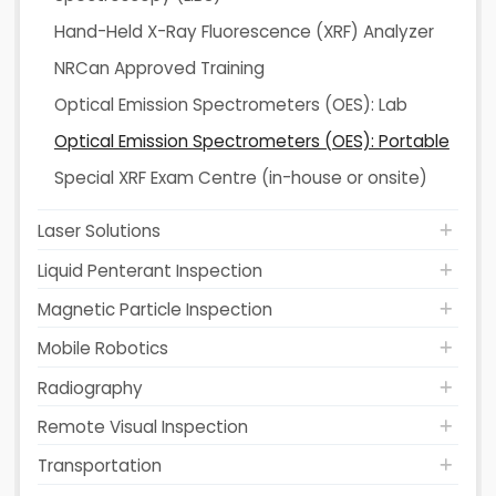
Hand-Held X-Ray Fluorescence (XRF) Analyzer
NRCan Approved Training
Optical Emission Spectrometers (OES): Lab
Optical Emission Spectrometers (OES): Portable
Special XRF Exam Centre (in-house or onsite)
Laser Solutions
Liquid Penterant Inspection
Magnetic Particle Inspection
Mobile Robotics
Radiography
Remote Visual Inspection
Transportation