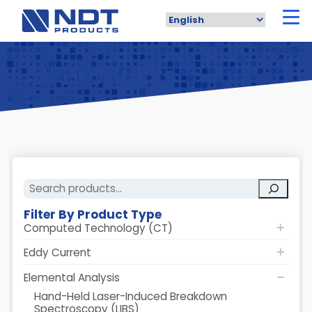
Skip
to
main
content
All Products
Search
Filter By Product Type
Computed Technology (CT)
Eddy Current
Elemental Analysis
Hand-Held Laser-Induced Breakdown
Spectroscopy (LIBS)