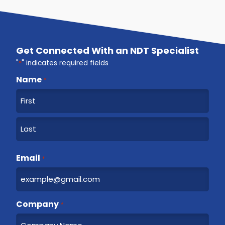
Get Connected With an NDT Specialist
"
*
" indicates required fields
Name
*
F
i
r
L
s
a
Email
t
*
s
t
Company
*