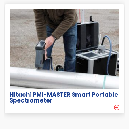
Hitachi PMI-MASTER Smart Portable
Spectrometer