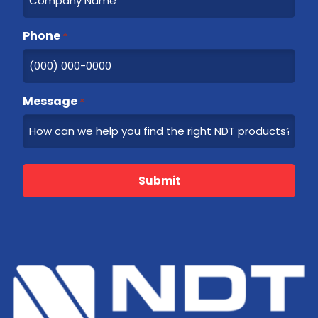
Phone
*
Message
*
Submit