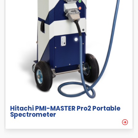
Hitachi PMI-MASTER Pro2 Portable
Spectrometer