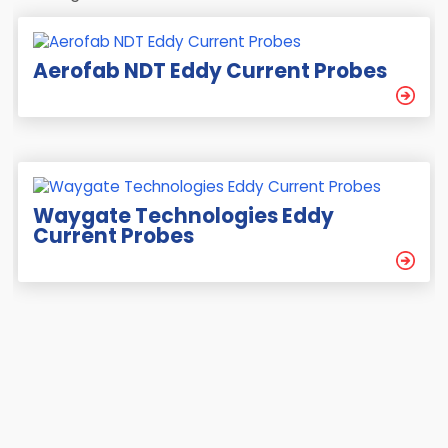
Aerofab NDT Eddy Current Probes
Waygate Technologies Eddy
Current Probes