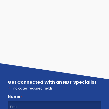
Get Connected With an NDT Specialist
"
*
" indicates required fields
Name
*