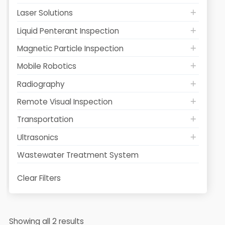
Laser Solutions
Liquid Penterant Inspection
Magnetic Particle Inspection
Mobile Robotics
Radiography
Remote Visual Inspection
Transportation
Ultrasonics
Wastewater Treatment System
Clear Filters
Showing all 2 results