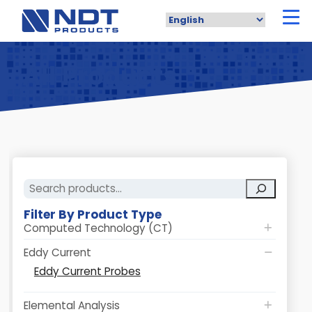
Skip
to
main
content
All Products
Search
Filter By Product Type
Computed Technology (CT)
Eddy Current
Eddy Current Probes
Elemental Analysis