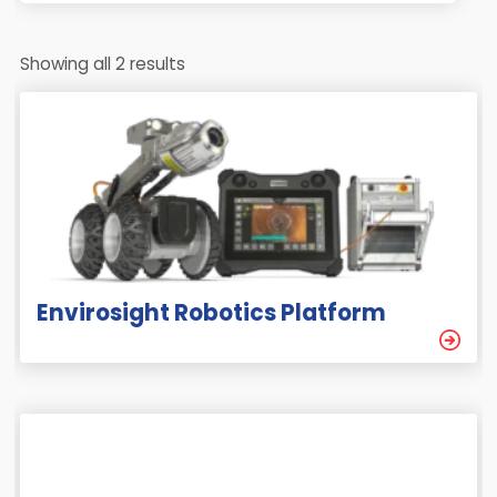
Showing all 2 results
Envirosight Robotics Platform