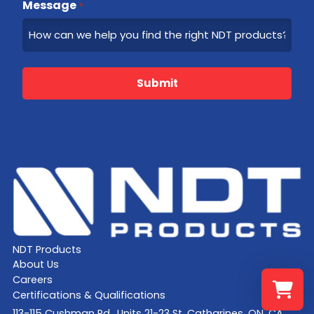
Message
*
Submit
NDT Products
About Us
Careers
Certifications & Qualifications
113-115 Cushman Rd., Units 21-23 St. Catharines, ON, CA