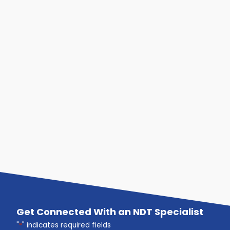
Get Connected With an NDT Specialist
"
*
" indicates required fields