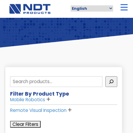
Skip
to
main
content
Mobile Robotics
Search
Filter By Product Type
Mobile Robotics
Remote Visual Inspection
Clear Filters