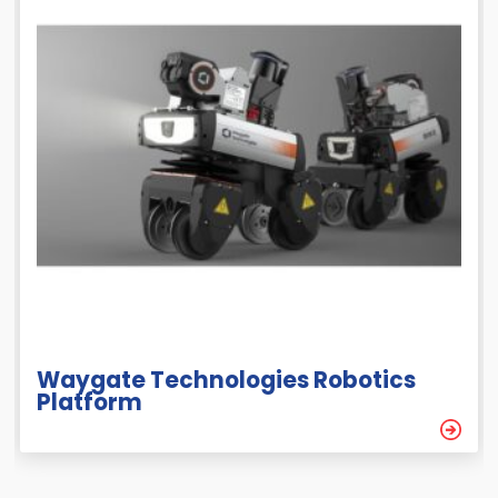
Waygate Technologies Robotics
Platform