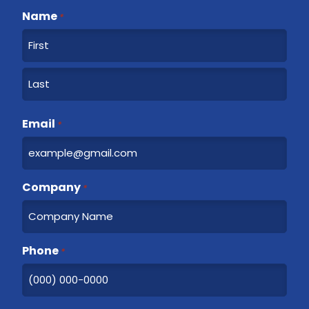
Name
*
F
i
r
L
s
a
Email
t
*
s
t
Company
*
Phone
*