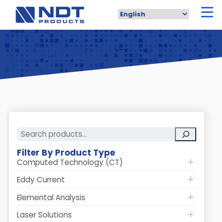
Skip
to
main
content
All Products
Search
Filter By Product Type
Computed Technology (CT)
Eddy Current
Elemental Analysis
Laser Solutions