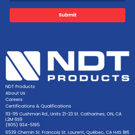
Submit
NDT Products
About Us
Careers
Certifications & Qualifications
113-115 Cushman Rd., Units 21-23 St. Catharines, ON, CA
L2M 6S9
(905) 934-5195
6539 Chemin St. Francois St. Laurent, Québec, CA H4S 1B6