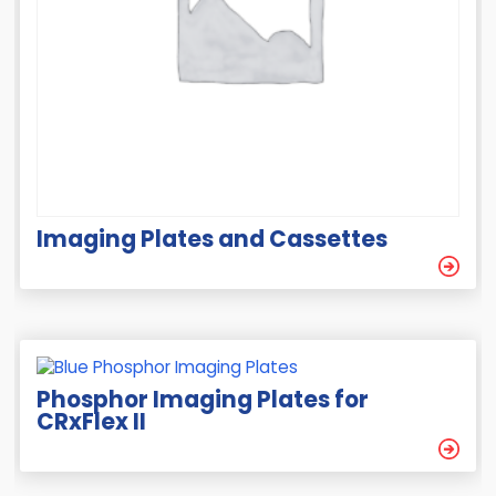
Imaging Plates and Cassettes
Phosphor Imaging Plates for
CRxFlex II