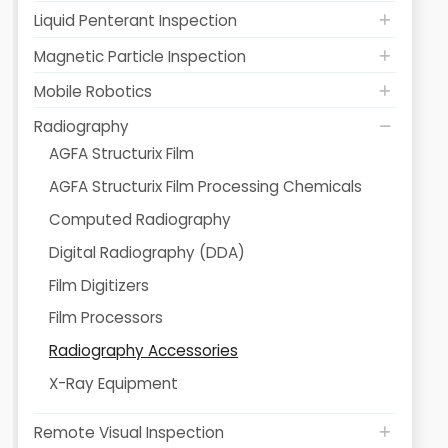
Liquid Penterant Inspection
Magnetic Particle Inspection
Mobile Robotics
Radiography
AGFA Structurix Film
AGFA Structurix Film Processing Chemicals
Computed Radiography
Digital Radiography (DDA)
Film Digitizers
Film Processors
Radiography Accessories
X-Ray Equipment
Remote Visual Inspection