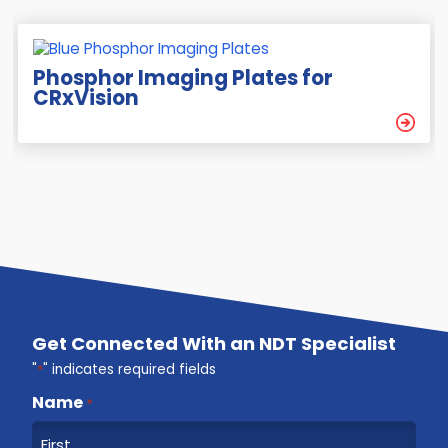
Phosphor Imaging Plates for
CRxVision
Get Connected With an NDT Specialist
"
*
" indicates required fields
Name
*