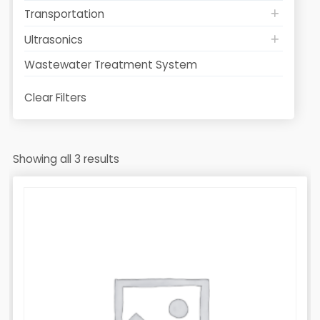
Transportation
Ultrasonics
Wastewater Treatment System
Clear Filters
Showing all 3 results