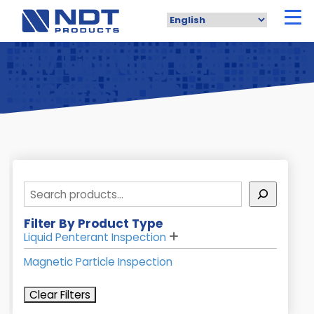
Skip
to
main
content
UV Lighting and
Accessories
Search
Filter By Product Type
Liquid Penterant Inspection
Magnetic Particle Inspection
Clear Filters