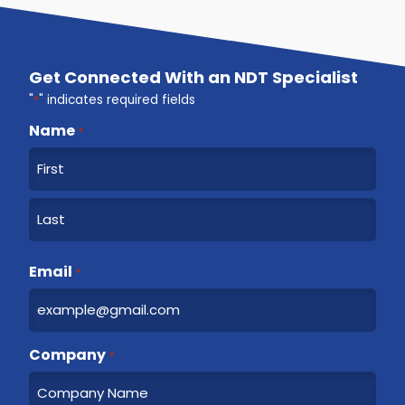
Get Connected With an NDT Specialist
"
*
" indicates required fields
Name
*
F
i
r
L
s
a
Email
t
*
s
t
Company
*