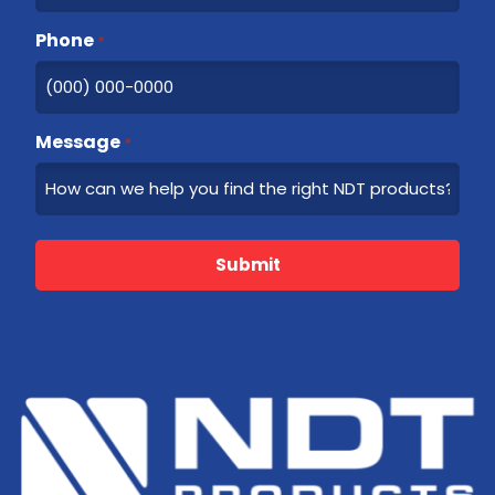
Phone
*
Message
*
Submit