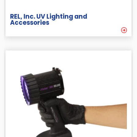
REL, Inc. UV Lighting and
Accessories