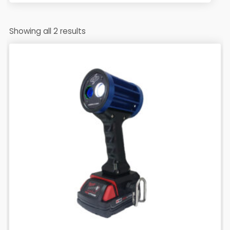
Showing all 2 results