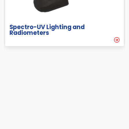
Spectro-UV Lighting and
Radiometers