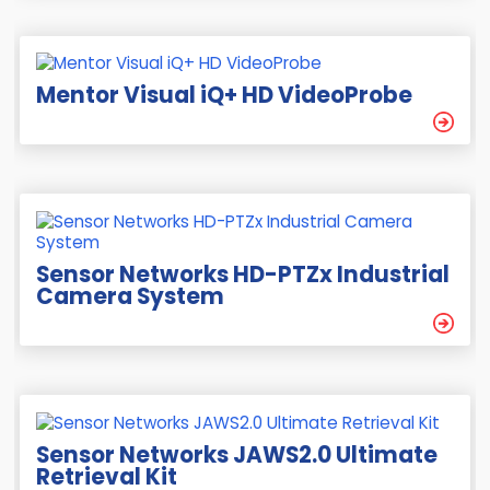
Mentor Visual iQ+ HD VideoProbe
Sensor Networks HD-PTZx Industrial
Camera System
Sensor Networks JAWS2.0 Ultimate
Retrieval Kit