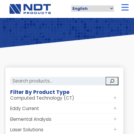
Skip
to
main
content
All Products
Search
Filter By Product Type
Computed Technology (CT)
Eddy Current
Elemental Analysis
Laser Solutions