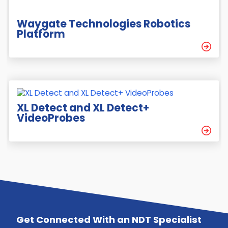
Waygate Technologies Robotics
Platform
XL Detect and XL Detect+
VideoProbes
Get Connected With an NDT Specialist