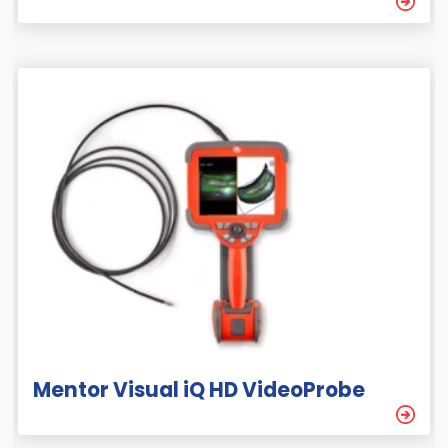
Mentor Visual iQ HD VideoProbe