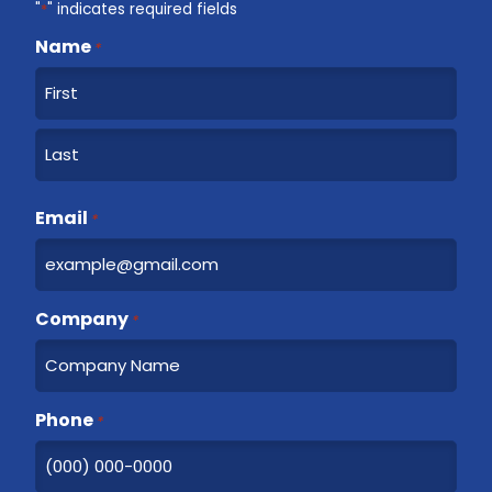
"
*
" indicates required fields
Name
*
F
i
r
L
s
a
Email
t
*
s
t
Company
*
Phone
*