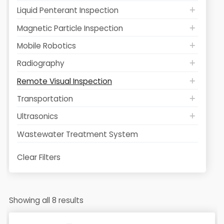
Liquid Penterant Inspection
Magnetic Particle Inspection
Mobile Robotics
Radiography
Remote Visual Inspection
Transportation
Ultrasonics
Wastewater Treatment System
Clear Filters
Showing all 8 results