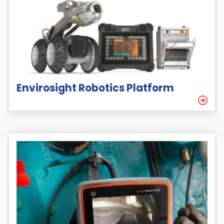
Envirosight Robotics Platform