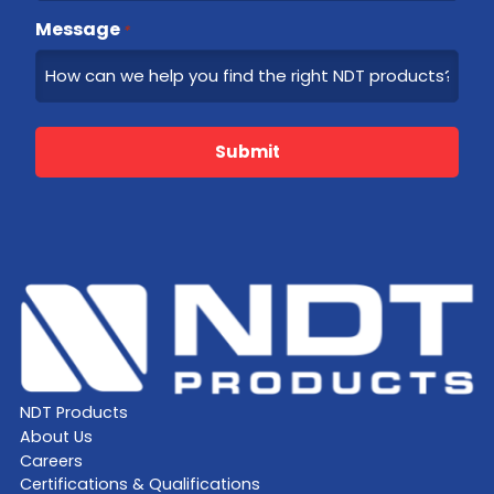
Message
*
Submit
NDT Products
About Us
Careers
Certifications & Qualifications