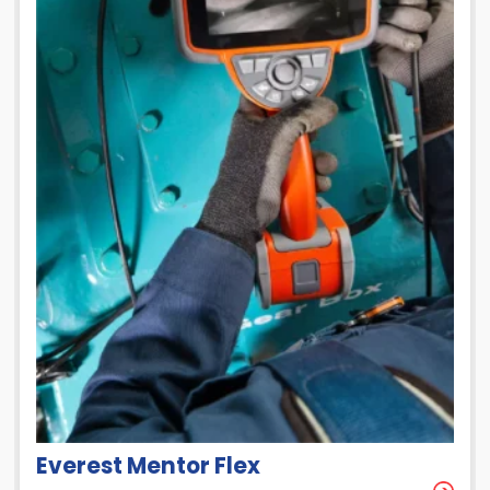
Everest Mentor Flex