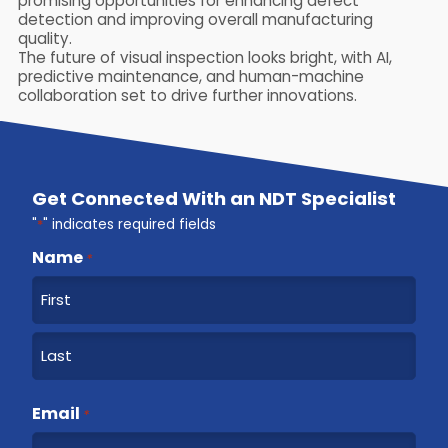
promising opportunities for enhancing defect
detection and improving overall manufacturing
quality.
The future of visual inspection looks bright, with AI,
predictive maintenance, and human-machine
collaboration set to drive further innovations.
Get Connected With an NDT Specialist
"
*
" indicates required fields
Name
*
F
i
r
L
s
a
Email
t
*
s