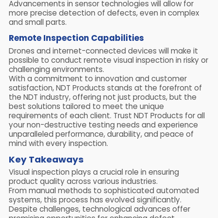
Advancements in sensor technologies will allow for
more precise detection of defects, even in complex
and small parts.
Remote Inspection Capabilities
Drones and internet-connected devices will make it
possible to conduct remote visual inspection in risky or
challenging environments.
With a commitment to innovation and customer
satisfaction, NDT Products stands at the forefront of
the NDT industry, offering not just products, but the
best solutions tailored to meet the unique
requirements of each client. Trust NDT Products for all
your non-destructive testing needs and experience
unparalleled performance, durability, and peace of
mind with every inspection.
Key Takeaways
Visual inspection plays a crucial role in ensuring
product quality across various industries.
From manual methods to sophisticated automated
systems, this process has evolved significantly.
Despite challenges, technological advances offer