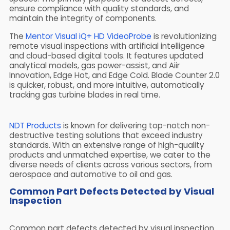
ensure compliance with quality standards, and
maintain the integrity of components.
The
Mentor Visual iQ+ HD VideoProbe
is revolutionizing
remote visual inspections with artificial intelligence
and cloud-based digital tools. It features updated
analytical models, gas power-assist, and Aiir
Innovation, Edge Hot, and Edge Cold. Blade Counter 2.0
is quicker, robust, and more intuitive, automatically
tracking gas turbine blades in real time.
NDT Products
is known for delivering top-notch non-
destructive testing solutions that exceed industry
standards. With an extensive range of high-quality
products and unmatched expertise, we cater to the
diverse needs of clients across various sectors, from
aerospace and automotive to oil and gas.
Common Part Defects Detected by Visual
Inspection
Common part defects detected by visual inspection