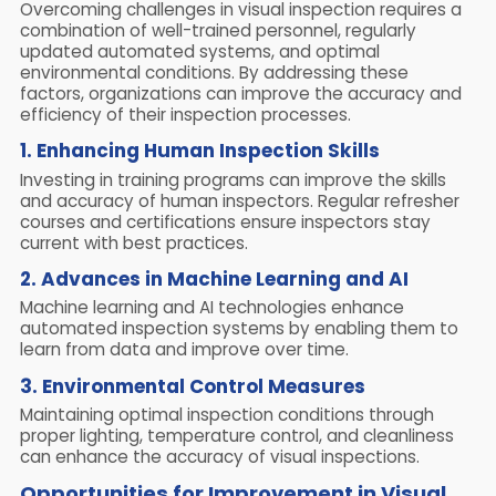
Overcoming challenges in visual inspection requires a
combination of well-trained personnel, regularly
updated automated systems, and optimal
environmental conditions. By addressing these
factors, organizations can improve the accuracy and
efficiency of their inspection processes.
1. Enhancing Human Inspection Skills
Investing in training programs can improve the skills
and accuracy of human inspectors. Regular refresher
courses and certifications ensure inspectors stay
current with best practices.
2. Advances in Machine Learning and AI
Machine learning and AI technologies enhance
automated inspection systems by enabling them to
learn from data and improve over time.
3. Environmental Control Measures
Maintaining optimal inspection conditions through
proper lighting, temperature control, and cleanliness
can enhance the accuracy of visual inspections.
Opportunities for Improvement in Visual