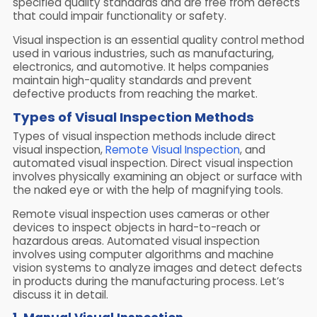
specified quality standards and are free from defects
that could impair functionality or safety.
Visual inspection is an essential quality control method
used in various industries, such as manufacturing,
electronics, and automotive. It helps companies
maintain high-quality standards and prevent
defective products from reaching the market.
Types of Visual Inspection Methods
Types of visual inspection methods include direct
visual inspection,
Remote Visual Inspection
, and
automated visual inspection. Direct visual inspection
involves physically examining an object or surface with
the naked eye or with the help of magnifying tools.
Remote visual inspection uses cameras or other
devices to inspect objects in hard-to-reach or
hazardous areas. Automated visual inspection
involves using computer algorithms and machine
vision systems to analyze images and detect defects
in products during the manufacturing process. Let’s
discuss it in detail.