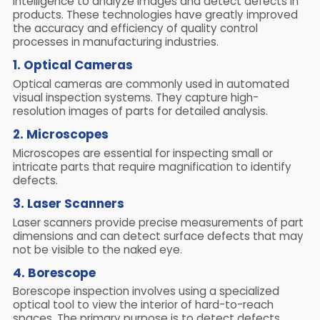
intelligence to analyze images and detect defects in
products. These technologies have greatly improved
the accuracy and efficiency of quality control
processes in manufacturing industries.
1. Optical Cameras
Optical cameras are commonly used in automated
visual inspection systems. They capture high-
resolution images of parts for detailed analysis.
2. Microscopes
Microscopes are essential for inspecting small or
intricate parts that require magnification to identify
defects.
3. Laser Scanners
Laser scanners provide precise measurements of part
dimensions and can detect surface defects that may
not be visible to the naked eye.
4. Borescope
Borescope inspection involves using a specialized
optical tool to view the interior of hard-to-reach
spaces. The primary purpose is to detect defects,