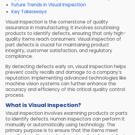
Future Trends in Visual Inspection
Key Takeaways
Visual inspection is the cornerstone of quality
assurance in manufacturing. It involves scrutinising
products to identify defects, ensuring that only high-
quality items reach consumers. Visual inspection of
part defects is crucial for maintaining product
integrity, customer satisfaction, and regulatory
compliance.
By detecting defects early on, visual inspection helps
prevent costly recalls and damage to a company’s
reputation. Implementing advanced technologies like
machine vision systems can further enhance the
accuracy and efficiency of this critical quality control
process.
What is Visual Inspection?
Visual inspection involves examining products or parts
to identify defects. Human inspectors can perform it
manually or automatically using technology. The
primary purpose is to ensure that the items meet