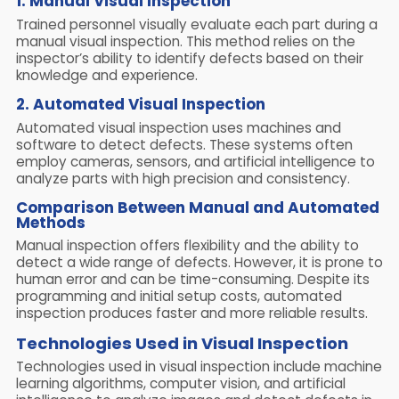
1.
Manual Visual Inspection
Trained personnel visually evaluate each part during a
manual visual inspection. This method relies on the
inspector’s ability to identify defects based on their
knowledge and experience.
2. Automated Visual Inspection
Automated visual inspection uses machines and
software to detect defects. These systems often
employ cameras, sensors, and artificial intelligence to
analyze parts with high precision and consistency.
Comparison Between Manual and Automated
Methods
Manual inspection offers flexibility and the ability to
detect a wide range of defects. However, it is prone to
human error and can be time-consuming. Despite its
programming and initial setup costs, automated
inspection produces faster and more reliable results.
Technologies Used in Visual Inspection
Technologies used in visual inspection include machine
learning algorithms, computer vision, and artificial