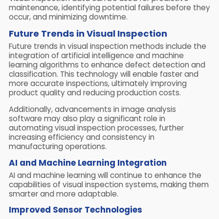
maintenance, identifying potential failures before they
occur, and minimizing downtime.
Future Trends in Visual Inspection
Future trends in visual inspection methods include the
integration of artificial intelligence and machine
learning algorithms to enhance defect detection and
classification. This technology will enable faster and
more accurate inspections, ultimately improving
product quality and reducing production costs.
Additionally, advancements in image analysis
software may also play a significant role in
automating visual inspection processes, further
increasing efficiency and consistency in
manufacturing operations.
AI and Machine Learning Integration
AI and machine learning will continue to enhance the
capabilities of visual inspection systems, making them
smarter and more adaptable.
Improved Sensor Technologies