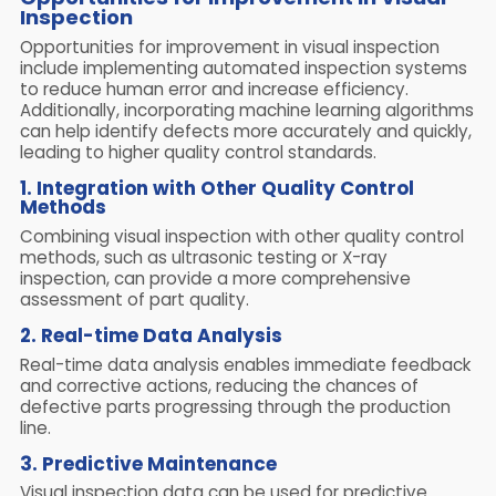
Inspection
Opportunities for improvement in visual inspection
include implementing automated inspection systems
to reduce human error and increase efficiency.
Additionally, incorporating machine learning algorithms
can help identify defects more accurately and quickly,
leading to higher quality control standards.
1. Integration with Other Quality Control
Methods
Combining visual inspection with other quality control
methods, such as ultrasonic testing or X-ray
inspection, can provide a more comprehensive
assessment of part quality.
2. Real-time Data Analysis
Real-time data analysis enables immediate feedback
and corrective actions, reducing the chances of
defective parts progressing through the production
line.
3. Predictive Maintenance
Visual inspection data can be used for predictive