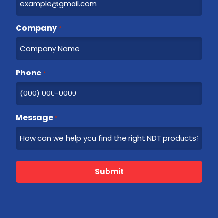
t
Company
*
Phone
*
Message
*
Submit