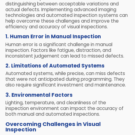
distinguishing between acceptable variations and
actual defects. Implementing advanced imaging
technologies and automated inspection systems can
help overcome these challenges and improve the
efficiency and accuracy of visual inspections.
1. Human Error in Manual Inspection
Human error is a significant challenge in manual
inspection. Factors like fatigue, distraction, and
inconsistent judgement can lead to missed defects.
2. Limitations of Automated Systems
Automated systems, while precise, can miss defects
that were not anticipated during programming. They
also require significant investment and maintenance.
3. Environmental Factors
Lighting, temperature, and cleanliness of the
inspection environment can impact the accuracy of
both manual and automated inspections.
Overcoming Challenges in Visual
Inspection