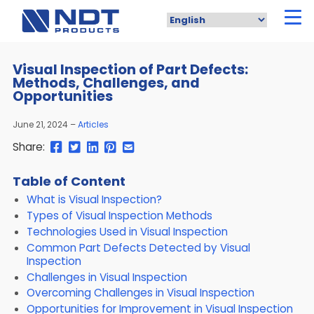
Skip
to
main
content
Visual Inspection of Part Defects:
Methods, Challenges, and
Opportunities
June 21, 2024
Articles
Share
Share
Share
Pin
Send
Share:
this
this
this
this
this
page
page
page
page
link
Table of Content
on
on
on
on
in
What is Visual Inspection?
Facebook
Twitter
Twitter
Pinterest
an
email
Types of Visual Inspection Methods
message
Technologies Used in Visual Inspection
Common Part Defects Detected by Visual
Inspection
Challenges in Visual Inspection
Overcoming Challenges in Visual Inspection
Opportunities for Improvement in Visual Inspection