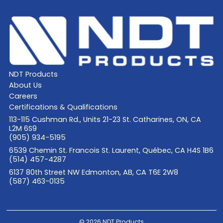
NDT Products
About Us
Careers
Certifications & Qualifications
113-115 Cushman Rd., Units 21-23 St. Catharines, ON, CA
L2M 6S9
(905) 934-5195
6539 Chemin St. Francois St. Laurent, Québec, CA H4S 1B6
(514) 457-4287
6137 80th Street NW Edmonton, AB, CA T6E 2W8
(587) 463-0135
© 2026 NDT Products