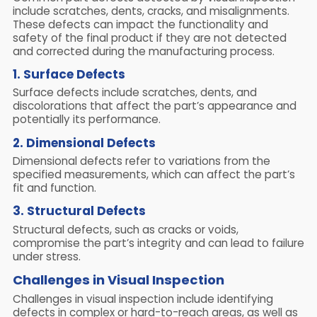
include scratches, dents, cracks, and misalignments.
These defects can impact the functionality and
safety of the final product if they are not detected
and corrected during the manufacturing process.
1. Surface Defects
Surface defects include scratches, dents, and
discolorations that affect the part’s appearance and
potentially its performance.
2. Dimensional Defects
Dimensional defects refer to variations from the
specified measurements, which can affect the part’s
fit and function.
3. Structural Defects
Structural defects, such as cracks or voids,
compromise the part’s integrity and can lead to failure
under stress.
Challenges in Visual Inspection
Challenges in visual inspection include identifying
defects in complex or hard-to-reach areas, as well as