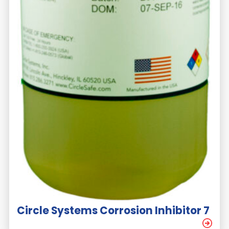
Circle Systems Corrosion Inhibitor 7