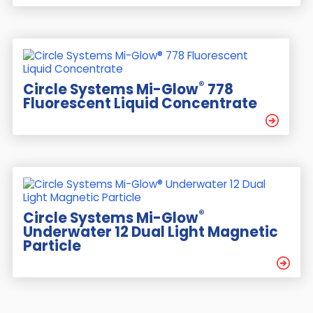
®
Circle Systems Mi-Glow
778
Fluorescent Liquid Concentrate
®
Circle Systems Mi-Glow
Underwater 12 Dual Light Magnetic
Particle