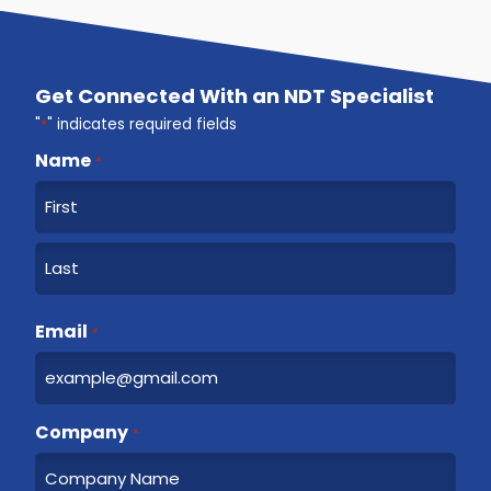
Get Connected With an NDT Specialist
"
*
" indicates required fields
Name
*
F
i
r
L
s
a
Email
t
*
s
t
Company
*