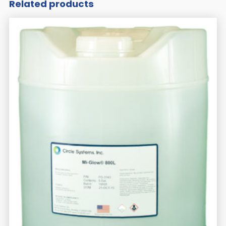
Related products