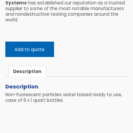
Systems
has established our reputation as a trusted
supplier to some of the most notable manufacturers
and nondestructive testing companies around the
world.
Add to quote
Description
Description
Non-Fuorescent particles water based ready to use,
case of 6 x 1 quart bottles