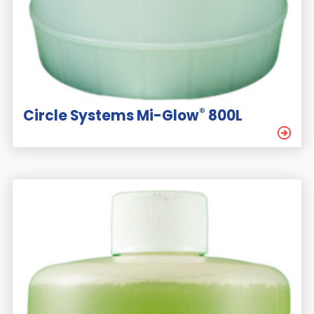
®
Circle Systems Mi-Glow
800L