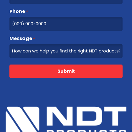
Phone
*
Message
*
Submit