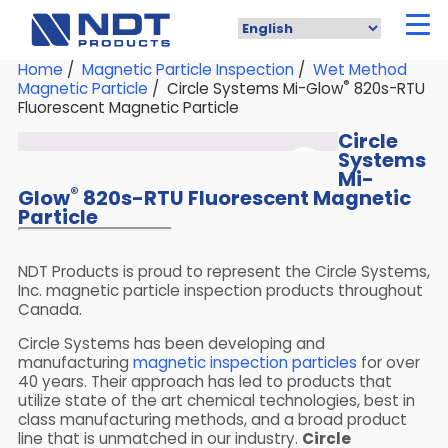
Skip
to
main
content
Home
/
Magnetic Particle Inspection
/
Wet Method
®
Magnetic Particle
/ Circle Systems Mi-Glow
820s-RTU
Fluorescent Magnetic Particle
Circle
Systems
Mi-
®
Glow
820s-RTU Fluorescent Magnetic
Particle
NDT Products is proud to represent the Circle Systems,
Inc. magnetic particle inspection products throughout
Canada.
Circle Systems has been developing and
manufacturing
magnetic inspection particles
for over
40 years. Their approach has led to products that
utilize state of the art chemical technologies, best in
class manufacturing methods, and a broad product
line that is unmatched in our industry.
Circle