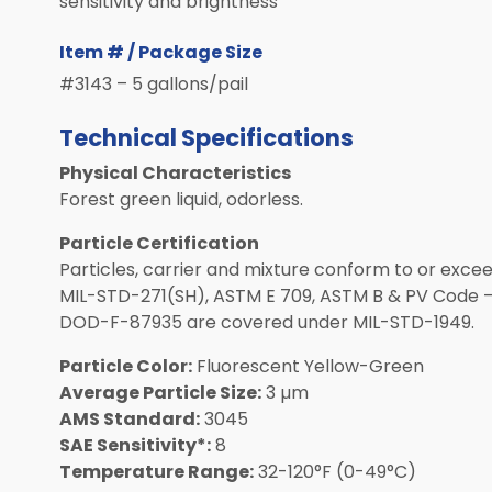
sensitivity and brightness
Item # / Package Size
#3143 – 5 gallons/pail
Technical Specifications
Physical Characteristics
Forest green liquid, odorless.
Particle Certification
Particles, carrier and mixture conform to or exceed
MIL-STD-271(SH), ASTM E 709, ASTM B & PV Code –
DOD-F-87935 are covered under MIL-STD-1949.
Particle Color:
Fluorescent Yellow-Green
Average Particle Size:
3 µm
AMS Standard:
3045
SAE Sensitivity*:
8
Temperature Range:
32-120°F (0-49°C)