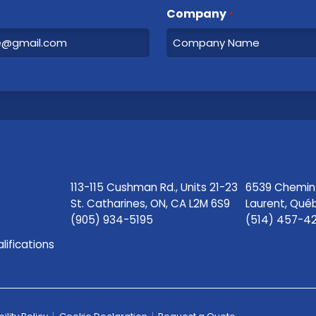
Company
*
113-115 Cushman Rd., Units 21-23
6539 Chemin S
St. Catharines, ON, CA L2M 6S9
Laurent, Qué
(905) 934-5195
(514) 457-4
lifications