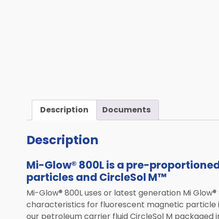
Computed Tomography (CT)
Mobile Robotics
Transportation
Laser Solutions
Used & Demo Equipment
ALL PRODUCTS
Description
Documents
Description
Mi-Glow® 800L is a pre-proportione
particles and CircleSol M™
Mi-Glow® 800L uses or latest generation Mi Glow® 8
characteristics for fluorescent magnetic particle
our petroleum carrier fluid CircleSol M packaged i