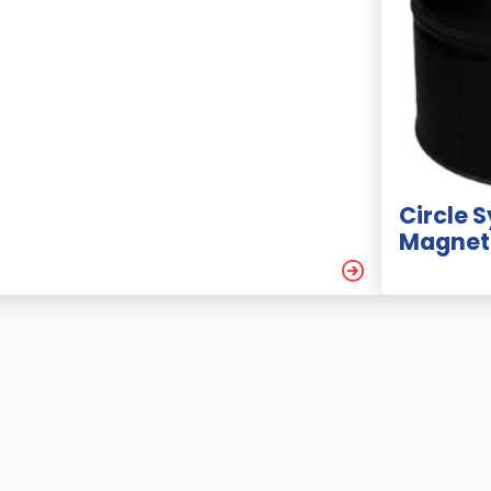
Circle 
Magneti