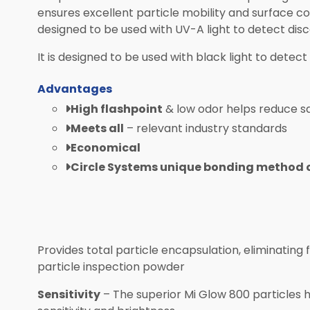
ensures excellent particle mobility and surface co
designed to be used with UV-A light to detect disco
It is designed to be used with black light to detect 
Advantages
High flashpoint
& low odor helps reduce s
Meets all
– relevant industry standards
Economical
Circle Systems unique bonding method of
Provides total particle encapsulation, eliminatin
particle inspection powder
Sensitivity
– The superior Mi Glow 800 particles 