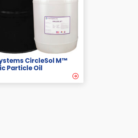
Systems CircleSol M™
c Particle Oil