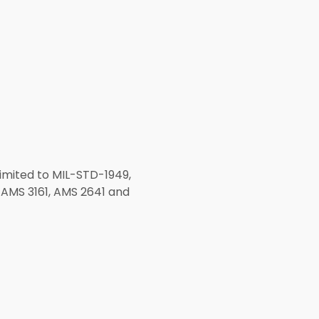
limited to MIL-STD-1949,
AMS 3161, AMS 2641 and