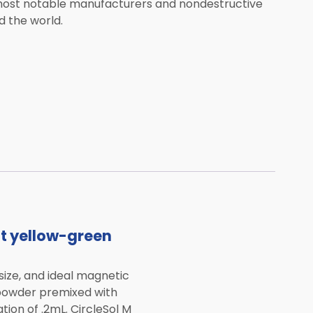
 most notable manufacturers and nondestructive
 the world.
nt yellow-green
size, and ideal magnetic
 powder premixed with
tion of .2mL. CircleSol M