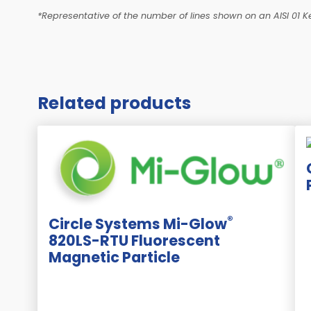
*Representative of the number of lines shown on an AISI 01 Ke
Related products
®
Circle Systems Mi-Glow
820LS-RTU Fluorescent
Magnetic Particle