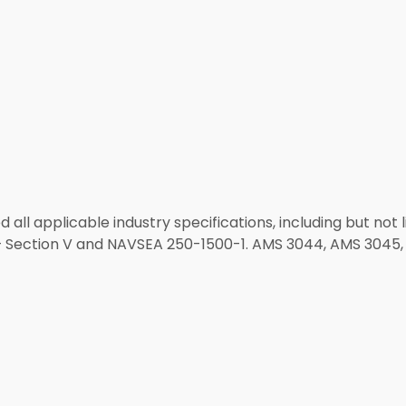
 all applicable industry specifications, including but not 
 Section V and NAVSEA 250-1500-1. AMS 3044, AMS 3045, 