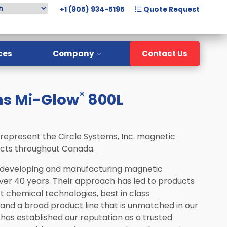
+1 (905) 934-5195
Quote Request
ces
Company
Contact Us
Overview
®
ms Mi-Glow
800L
Meet The Team
History
Careers
 represent the Circle Systems, Inc. magnetic
ucts throughout Canada.
 developing and manufacturing magnetic
over 40 years. Their approach has led to products
art chemical technologies, best in class
nd a broad product line that is unmatched in our
has established our reputation as a trusted