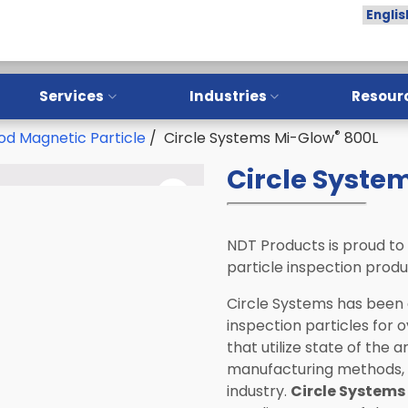
Services
Industries
Resour
®
d Magnetic Particle
/ Circle Systems Mi-Glow
800L
Overview
Overview
Circle Syste
Training
Aerospace
Installation
Oil & Gas
Calibration
Manufacturing
NDT Products is proud to
particle inspection prod
Repair
NDT Service Providers
Circle Systems has been
Preventative Maintenance
Lab and Research
inspection particles for 
Institutes
that utilize state of the 
LPI Sample Testing
Automotive
manufacturing methods, a
industry.
Circle Systems