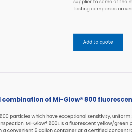
supplier to some of the
testing companies around
Add to quote
d combination of Mi-Glow® 800 fluoresce
00 particles which have exceptional sensitivity, uniform 
 inspection. Mi-Glow® 800L is a fluorescent yellow/green
n a convenient 5 gallon container at a certified concentra