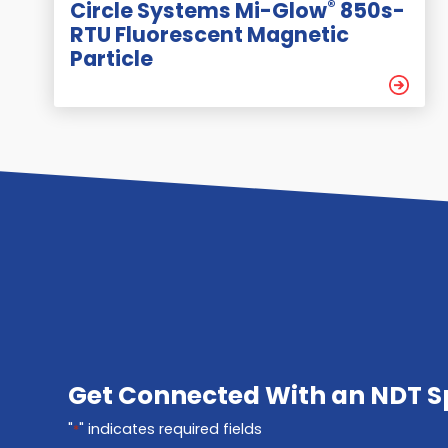
®
Circle Systems Mi-Glow
850s-
RTU Fluorescent Magnetic
Particle
Get Connected With an NDT Sp
"
" indicates required fields
*