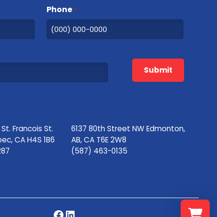
Phone
*
Submit
t. Francois St.
6137 80th Street NW Edmonton,
bec, CA H4S 1B6
AB, CA T6E 2W8
287
(587) 463-0135
Facebook
LinkedIn