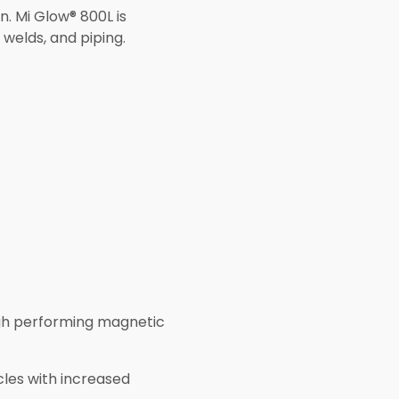
n. Mi Glow® 800L is
 welds, and piping.
high performing magnetic
cles with increased