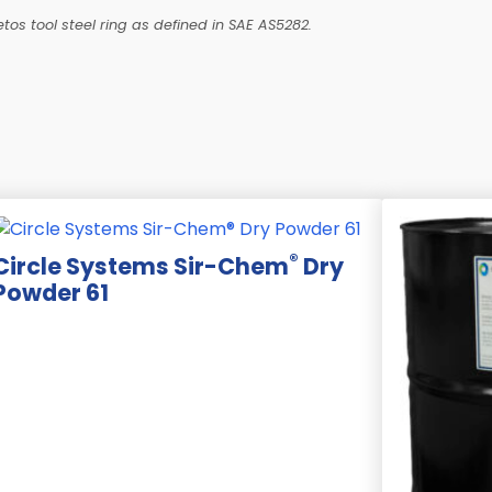
tos tool steel ring as defined in SAE AS5282.
®
Circle Systems Sir-Chem
Dry
Powder 61