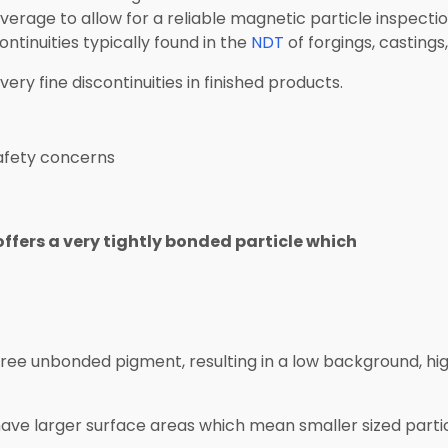
verage to allow for a reliable magnetic particle inspectio
ntinuities typically found in the
NDT
of forgings, castings,
very fine discontinuities in finished products.
afety concerns
fers a very tightly bonded particle which
g free unbonded pigment, resulting in a low background, 
have larger surface areas which mean smaller sized parti