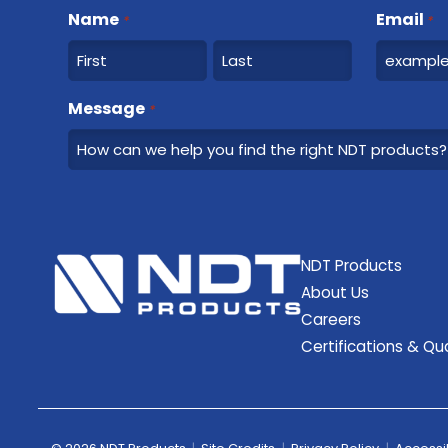
Name
Email
*
*
F
L
Message
*
i
a
r
s
s
t
t
NDT Products
About Us
Careers
Certifications & Qua