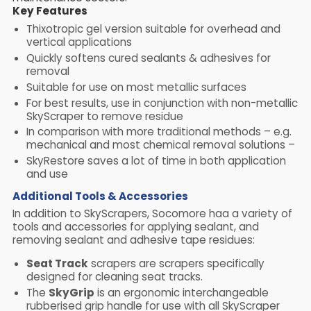
Key Features
Thixotropic gel version suitable for overhead and
vertical applications
Quickly softens cured sealants & adhesives for
removal
Suitable for use on most metallic surfaces
For best results, use in conjunction with non-metallic
SkyScraper to remove residue
In comparison with more traditional methods – e.g.
mechanical and most chemical removal solutions –
SkyRestore saves a lot of time in both application
and use
Additional Tools & Accessories
In addition to SkyScrapers, Socomore haa a variety of
tools and accessories for applying sealant, and
removing sealant and adhesive tape residues:
Seat Track
scrapers are scrapers specifically
designed for cleaning seat tracks.
The
SkyGrip
is an ergonomic interchangeable
rubberised grip handle for use with all SkyScraper