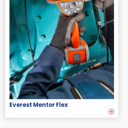
Everest Mentor Flex