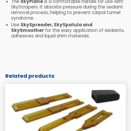
The
SkyPlane
is a comfortable handle for use with
SkyScrapers. It absorbs pressure during the sealant
removal process, helping to prevent carpal tunnel
syndrome.
Use
SkySpreader, SkySpatula and
SkySmoother
for the easy application of sealants,
adhesives and liquid shim materials.
​ ​
Related products