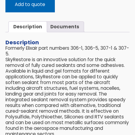
Add to quote
Description
Documents
Description
Formerly Elixair part numbers 306-1, 306-5, 307-1 & 307-
5.
SkyRestore is an innovative solution for the quick
removal of fully cured sealants and some adhesives.
Available in liquid and gel formats for different
applications, SkyRestore can be applied to quickly
soften sealant from most parts of the aircraft
including aircraft structures, fuel systems, nacelles,
landing gear and joints for easy removal. The
integrated sealant removal system provides speedy
results when compared with alternative, traditional
cured-sealant removal methods. It is effective on
Polysulfide, Polythioether, Silicones and RTV sealants
and can be used on most metallic surfaces commonly
found in the aerospace manufacturing and
maintenance sectors.