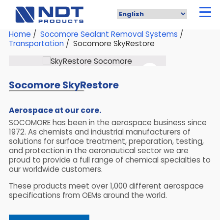
Skip
to
main
content
Home
/
Socomore Sealant Removal Systems
/
Transportation
/ Socomore SkyRestore
Socomore SkyRestore
Aerospace at our core.
SOCOMORE has been in the aerospace business since
1972. As chemists and industrial manufacturers of
solutions for surface treatment, preparation, testing,
and protection in the aeronautical sector we are
proud to provide a full range of chemical specialties to
our worldwide customers.
These products meet over 1,000 different aerospace
specifications from OEMs around the world.