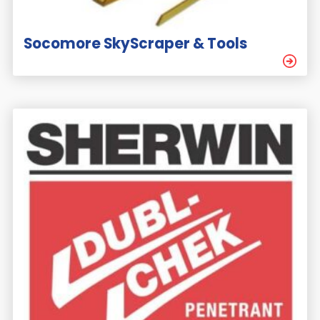
Socomore SkyScraper & Tools