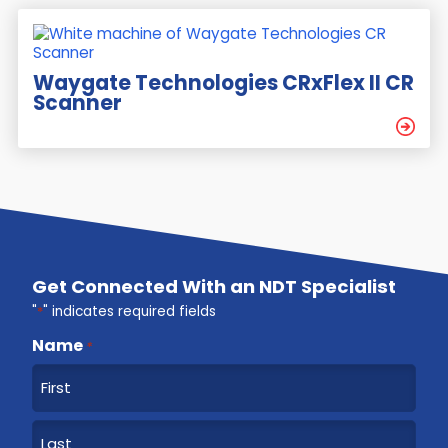
Waygate Technologies CRxFlex II CR
Scanner
Get Connected With an NDT Specialist
"
*
" indicates required fields
Name
*
F
i