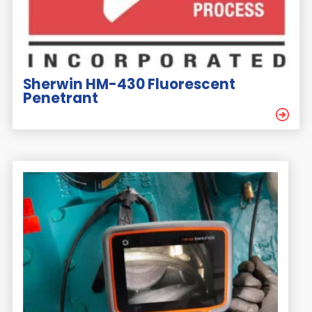
Sherwin HM-430 Fluorescent
Penetrant