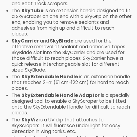
and Seat Track scrapers.
The
SkyTube
is an extension handle designed to fit
a SkyScraper on one end with a SkyGrip on the other
end, enabling you to remove sealants and
adhesives from high up and difficult to reach
places.
SkyCarrier
and
SkyBlade
are used for the
effective removal of sealant and adhesive tapes.
SkyBlade slot into the SkyCarrier and are used for
those difficult to reach places. SkyCarrier have a
quick release interchangeable slot for different
sized SkyBlade.
The
SkyExtendable Handle
is an extension handle
that reaches 2-4’ (61 cm-122 cm) for hard to reach
places.
The
SkyExtendable Handle Adaptor
is a specially
designed tool to enable a SkyScraper to be fitted
onto the SkyExtendable Handle for difficult to reach
places.
The
SkyViz
is a UV clip that attaches to
SkyScrapers. It will fluoresce under light for easy
detection in wing tanks, etc.