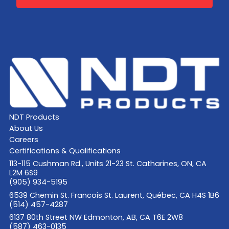
NDT Products
About Us
Careers
Certifications & Qualifications
113-115 Cushman Rd., Units 21-23 St. Catharines, ON, CA
L2M 6S9
(905) 934-5195
6539 Chemin St. Francois St. Laurent, Québec, CA H4S 1B6
(514) 457-4287
6137 80th Street NW Edmonton, AB, CA T6E 2W8
(587) 463-0135