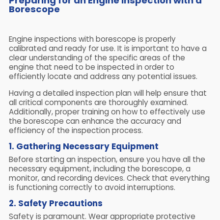
Preparing for an Engine Inspection with a
Borescope
Engine inspections with borescope is properly
calibrated and ready for use. It is important to have a
clear understanding of the specific areas of the
engine that need to be inspected in order to
efficiently locate and address any potential issues.
Having a detailed inspection plan will help ensure that
all critical components are thoroughly examined.
Additionally, proper training on how to effectively use
the borescope can enhance the accuracy and
efficiency of the inspection process.
1. Gathering Necessary Equipment
Before starting an inspection, ensure you have all the
necessary equipment, including the borescope, a
monitor, and recording devices. Check that everything
is functioning correctly to avoid interruptions.
2. Safety Precautions
Safety is paramount. Wear appropriate protective