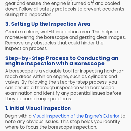
gear and ensure the engine is turned off and cooled
down. Follow all safety protocols to prevent accidents
during the inspection.
3. Setting Up the Inspection Area
Create a clean, well-lit inspection area. This helps in
maneuvering the borescope and getting clear images.
Remove any obstacles that could hinder the
inspection process.
Step-by-Step Process to Conducting an
Engine Inspection with a Borescope
A borescope is a valuable tool for inspecting hard-to-
reach areas within an engine, such as cylinders and
valves. By following the step-by-step process, you
can ensure a thorough inspection with borescope
examination and identify any potential issues before
they become major problems.
1. Initial Visual Inspection
Begin with a
Visual Inspection of the Engine’s Exterior
to
note any obvious issues. This step helps you identify
where to focus the borescope inspection.