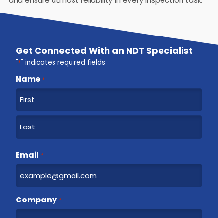
and ensure utmost reliability in every inspection task.
Get Connected With an NDT Specialist
"
*
" indicates required fields
Name
*
F
i
r
L
s
a
Email
t
*
s
t
Company
*