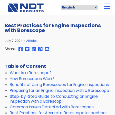
Skip
to
main
content
Best Practices for Engine Inspections
with Borescope
July 2, 2024
Articles
Share
Share
Share
Pin
Send
Share:
this
this
this
this
this
page
page
page
page
link
on
on
on
on
in
Table of Content
Facebook
Twitter
Twitter
Pinterest
an
What is a Borescope?
email
message
How Borescopes Work?
Benefits of Using Borescopes for Engine Inspections
Preparing for an Engine Inspection with a Borescope
Step-by-Step Guide to Conducting an Engine
Inspection with a Borescop
Common Issues Detected with Borescopes
Best Practices for Accurate Borescope Inspections