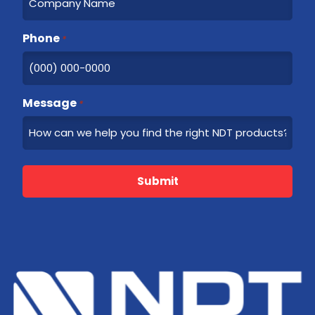
Phone
*
Message
*
Submit