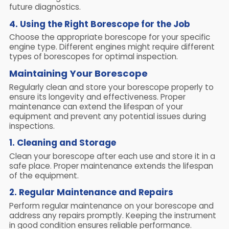
future diagnostics.
4. Using the Right Borescope for the Job
Choose the appropriate borescope for your specific
engine type. Different engines might require different
types of borescopes for optimal inspection.
Maintaining Your Borescope
Regularly clean and store your borescope properly to
ensure its longevity and effectiveness. Proper
maintenance can extend the lifespan of your
equipment and prevent any potential issues during
inspections.
1. Cleaning and Storage
Clean your borescope after each use and store it in a
safe place. Proper maintenance extends the lifespan
of the equipment.
2. Regular Maintenance and Repairs
Perform regular maintenance on your borescope and
address any repairs promptly. Keeping the instrument
in good condition ensures reliable performance.