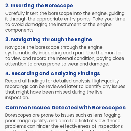
2. Inserting the Borescope
Carefully insert the borescope into the engine, guiding
it through the appropriate entry points. Take your time
to avoid damaging the instrument or the engine
components.
3. Navigating Through the Engine
Navigate the borescope through the engine,
systematically inspecting each part. Use the monitor
to view and record the internal condition, paying close
attention to areas prone to wear and damage.
4. Recording and Analyzing Findings
Record all findings for detailed analysis. High-quality
recordings can be reviewed later to identify any issues
that might have been missed during the live
inspection.
Common Issues Detected with Borescopes
Borescopes are prone to issues such as lens fogging,
poor image quality, and a limited field of view. These
problems can hinder the effectiveness of inspections