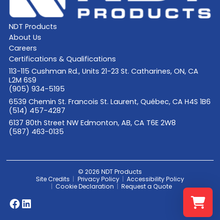
NDT Products
About Us
Careers
Certifications & Qualifications
113-115 Cushman Rd., Units 21-23 St. Catharines, ON, CA
L2M 6S9
(905) 934-5195
6539 Chemin St. Francois St. Laurent, Québec, CA H4S 1B6
(514) 457-4287
6137 80th Street NW Edmonton, AB, CA T6E 2W8
(587) 463-0135
© 2026 NDT Products
Site Credits
Privacy Policy
Accessibility Policy
Cookie Declaration
Request a Quote
Facebook
LinkedIn