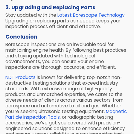
3. Upgrading and Replacing Parts
Stay updated with the
Latest Borescope Technology
.
Upgrading or replacing parts as needed keeps your
inspection process efficient and effective.
Conclusion
Borescope inspections are an invaluable tool for
maintaining engine health. By following best practices
and staying updated with technological
advancements, you can ensure your engine
inspections are thorough, accurate, and efficient.
NDT Products
is known for delivering top-notch non-
destructive testing solutions that exceed industry
standards. With extensive range of high-quality
products and unmatched expertise, we cater to the
diverse needs of clients across various sectors, from
aerospace and automotive to oil and gas. Whether
you’re seeking ultrasonic testing equipment,
Magnetic
Particle Inspection Tools
, or radiographic testing
accessories, we’ve got you covered with precision-
engineered solutions designed to enhance efficiency