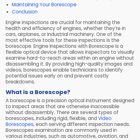
Maintaining Your Borescope
Conclusion
Engine inspections are crucial for maintaining the
health and efficiency of engines, whether they’re in
cars, airplanes, or industrial machinery. One of the
most effective tools for these inspections is the
borescope. Engine Inspections with Borescope is a
flexible optical device that allows inspectors to visually
examine hard-to-reach areas within an engine without
disassembling it. By providing high-quality images and
videos, borescopes enable technicians to identify
potential issues early on and prevent costly
breakdowns.
What is a Borescope?
A borescope is a precision optical instrument designed
to inspect areas that are otherwise inaccessible
without disassembly. There are several types of
borescopes, including rigid, flexible, and
Video
Borescopes
, each serving different inspection needs.
Borescopes examination are commonly used in
various industries, such as automotive, aviation, and