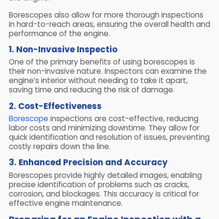
Borescopes also allow for more thorough inspections
in hard-to-reach areas, ensuring the overall health and
performance of the engine.
1. Non-Invasive Inspectio
One of the primary benefits of using borescopes is
their non-invasive nature. Inspectors can examine the
engine’s interior without needing to take it apart,
saving time and reducing the risk of damage.
2. Cost-Effectiveness
Borescope
inspections are cost-effective, reducing
labor costs and minimizing downtime. They allow for
quick identification and resolution of issues, preventing
costly repairs down the line.
3. Enhanced Precision and Accuracy
Borescopes provide highly detailed images, enabling
precise identification of problems such as cracks,
corrosion, and blockages. This accuracy is critical for
effective engine maintenance.