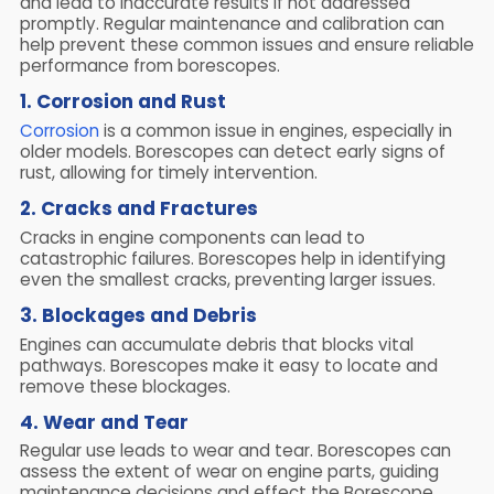
and lead to inaccurate results if not addressed
promptly. Regular maintenance and calibration can
help prevent these common issues and ensure reliable
performance from borescopes.
1. Corrosion and Rust
Corrosion
is a common issue in engines, especially in
older models. Borescopes can detect early signs of
rust, allowing for timely intervention.
2. Cracks and Fractures
Cracks in engine components can lead to
catastrophic failures. Borescopes help in identifying
even the smallest cracks, preventing larger issues.
3. Blockages and Debris
Engines can accumulate debris that blocks vital
pathways. Borescopes make it easy to locate and
remove these blockages.
4. Wear and Tear
Regular use leads to wear and tear. Borescopes can
assess the extent of wear on engine parts, guiding
maintenance decisions and effect the Borescope