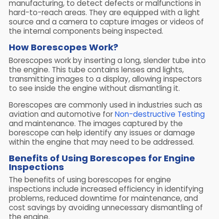
manufacturing, to detect defects or malfunctions in
hard-to-reach areas. They are equipped with a light
source and a camera to capture images or videos of
the internal components being inspected.
How Borescopes Work?
Borescopes work by inserting a long, slender tube into
the engine. This tube contains lenses and lights,
transmitting images to a display, allowing inspectors
to see inside the engine without dismantling it.
Borescopes are commonly used in industries such as
aviation and automotive for
Non-destructive Testing
and maintenance. The images captured by the
borescope can help identify any issues or damage
within the engine that may need to be addressed.
Benefits of Using Borescopes for Engine
Inspections
The benefits of using borescopes for engine
inspections include increased efficiency in identifying
problems, reduced downtime for maintenance, and
cost savings by avoiding unnecessary dismantling of
the engine.