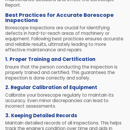
Report.
Best Practices for Accurate Borescope
Inspections
Borescope inspections are crucial for identifying
defects in hard-to-reach areas of machinery or
equipment. Following best practices ensures accurate
and reliable results, ultimately leading to more
effective maintenance and repairs.
1. Proper Training and Certification
Ensure that the person conducting the inspection is
properly trained and certified. This guarantees the
inspection is done correctly and safely.
2. Regular Calibration of Equipment
Calibrate your borescope regularly to maintain its
accuracy. Even minor discrepancies can lead to
incorrect assessments.
3. Keeping Detailed Records
Maintain detailed records of all inspections. This helps
track the engine’s condition over time and aids in