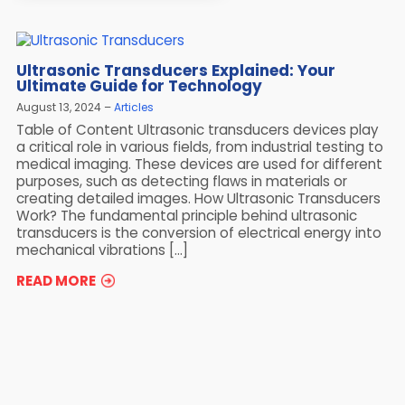
Ultrasonic Transducers Explained: Your
Ultimate Guide for Technology
August 13, 2024
Articles
Table of Content Ultrasonic transducers devices play
a critical role in various fields, from industrial testing to
medical imaging. These devices are used for different
purposes, such as detecting flaws in materials or
creating detailed images. How Ultrasonic Transducers
Work? The fundamental principle behind ultrasonic
transducers is the conversion of electrical energy into
mechanical vibrations […]
READ MORE