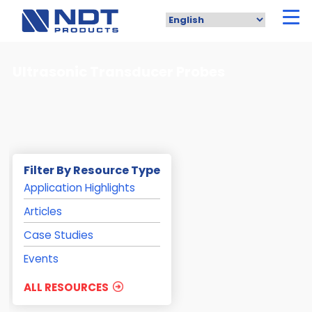
Skip
to
main
content
Ultrasonic Transducer Probes
Filter By Resource Type
Application Highlights
Articles
Case Studies
Events
ALL RESOURCES