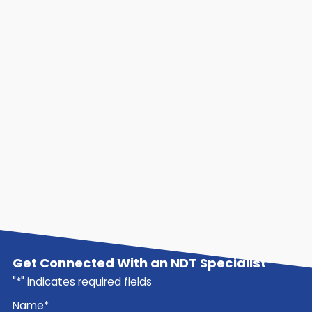
Get Connected With an NDT Specialist
"
*
" indicates required fields
Name
*