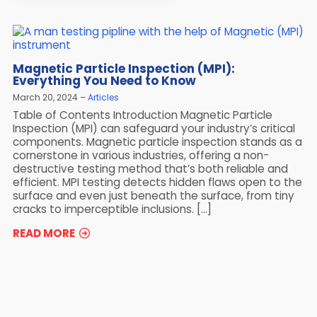
Magnetic Particle Inspection (MPI):
Everything You Need to Know
March 20, 2024
Articles
Table of Contents Introduction Magnetic Particle
Inspection (MPI) can safeguard your industry’s critical
components. Magnetic particle inspection stands as a
cornerstone in various industries, offering a non-
destructive testing method that’s both reliable and
efficient. MPI testing detects hidden flaws open to the
surface and even just beneath the surface, from tiny
cracks to imperceptible inclusions. […]
READ MORE