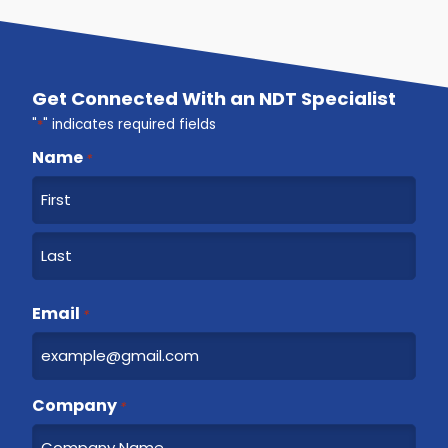
Get Connected With an NDT Specialist
"
*
" indicates required fields
Name
*
F
i
r
L
s
a
Email
t
*
s
t
Company
*