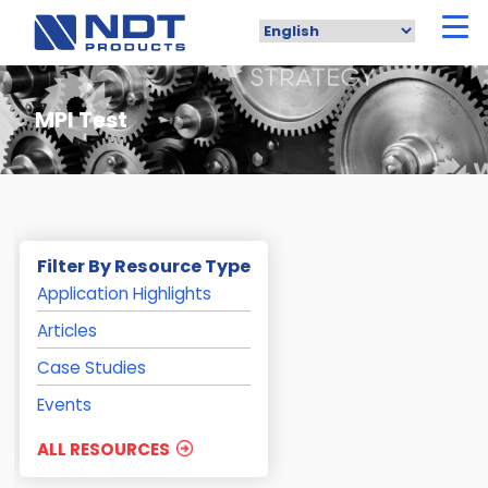
Skip
to
main
content
MPI Test
Filter By Resource Type
Application Highlights
Articles
Case Studies
Events
ALL RESOURCES