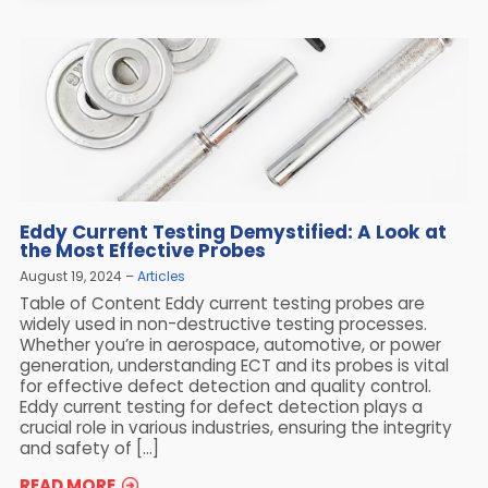
Eddy Current Testing Demystified: A Look at
the Most Effective Probes
August 19, 2024
Articles
Table of Content Eddy current testing probes are
widely used in non-destructive testing processes.
Whether you’re in aerospace, automotive, or power
generation, understanding ECT and its probes is vital
for effective defect detection and quality control.
Eddy current testing for defect detection plays a
crucial role in various industries, ensuring the integrity
and safety of […]
READ MORE