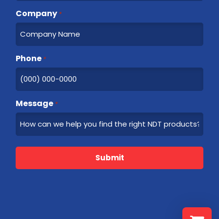
Company
*
Phone
*
Message
*
Submit