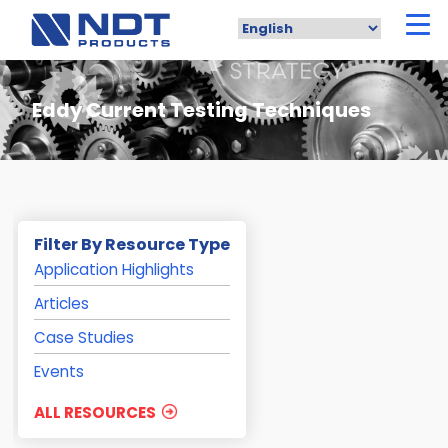
Skip
to
main
content
Eddy Current Testing Techniques
Filter By Resource Type
Application Highlights
Articles
Case Studies
Events
ALL RESOURCES