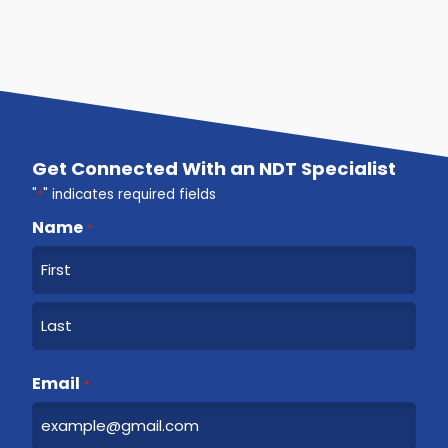
Get Connected With an NDT Specialist
"
*
" indicates required fields
Name
*
F
i
r
L
s
a
Email
t
*
s
t