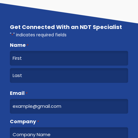
Get Connected With an NDT Specialist
"
*
" indicates required fields
Name
*
F
i
r
L
s
a
Email
t
*
s
t
Company
*