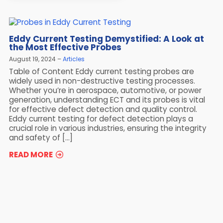
Eddy Current Testing Demystified: A Look at
the Most Effective Probes
August 19, 2024
Articles
Table of Content Eddy current testing probes are
widely used in non-destructive testing processes.
Whether you’re in aerospace, automotive, or power
generation, understanding ECT and its probes is vital
for effective defect detection and quality control.
Eddy current testing for defect detection plays a
crucial role in various industries, ensuring the integrity
and safety of […]
READ MORE