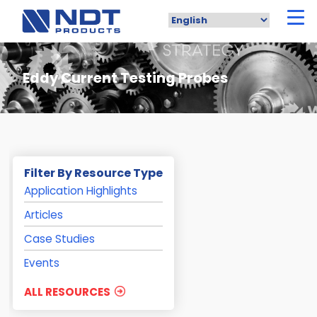
Skip
to
main
content
Eddy Current Testing Probes
Filter By Resource Type
Application Highlights
Articles
Case Studies
Events
ALL RESOURCES