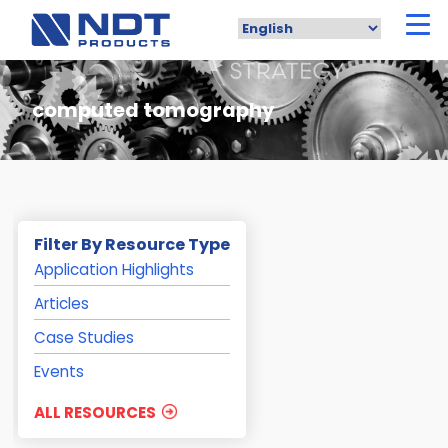
Skip
to
main
content
computed tomography
Filter By Resource Type
Application Highlights
Articles
Case Studies
Events
ALL RESOURCES