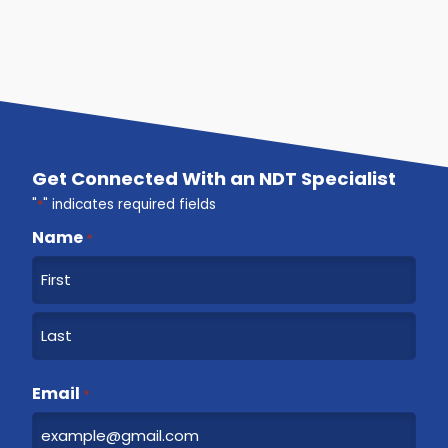
Get Connected With an NDT Specialist
"
*
" indicates required fields
Name
*
F
i
r
L
s
a
Email
t
*
s
t