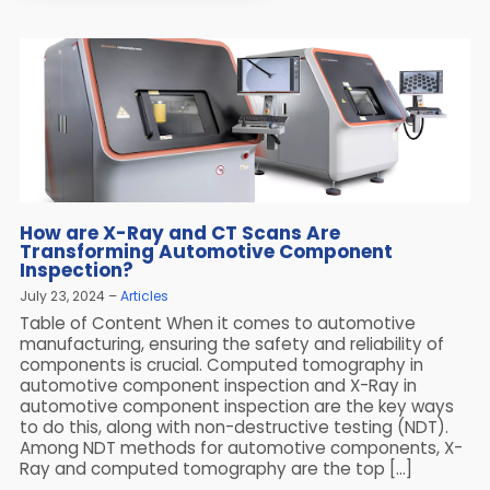
How are X-Ray and CT Scans Are
Transforming Automotive Component
Inspection?
July 23, 2024
Articles
Table of Content When it comes to automotive
manufacturing, ensuring the safety and reliability of
components is crucial. Computed tomography in
automotive component inspection and X-Ray in
automotive component inspection are the key ways
to do this, along with non-destructive testing (NDT).
Among NDT methods for automotive components, X-
Ray and computed tomography are the top […]