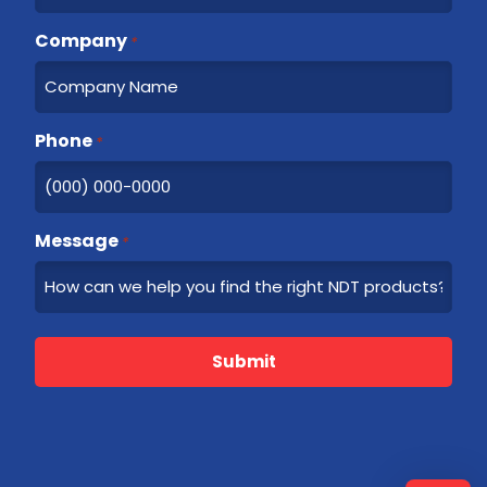
Company
*
Phone
*
Message
*
Submit