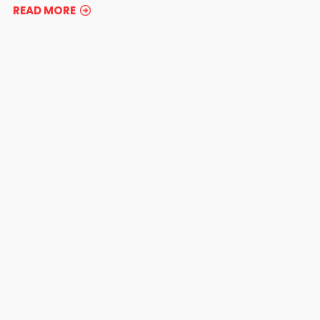
READ MORE