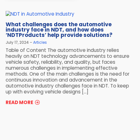
What challenges does the automotive
industry face in NDT, and how does
‘NDTProducts’ help provide solutions?
July 17, 2024
Articles
Table of Content The automotive industry relies
heavily on NDT technology advancements to ensure
vehicle safety, reliability, and quality, but faces
numerous challenges in implementing effective
methods. One of the main challenges is the need for
continuous innovation and advancement in the
automotive industry challenges face in NDT. To keep
up with evolving vehicle designs […]
READ MORE