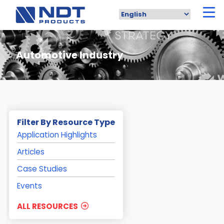
Skip
to
main
content
Automotive Industry
Filter By Resource Type
Application Highlights
Articles
Case Studies
Events
ALL RESOURCES