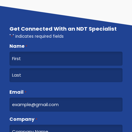
Get Connected With an NDT Specialist
"
*
" indicates required fields
Name
*
F
i
r
L
s
a
Email
t
*
s
t
Company
*