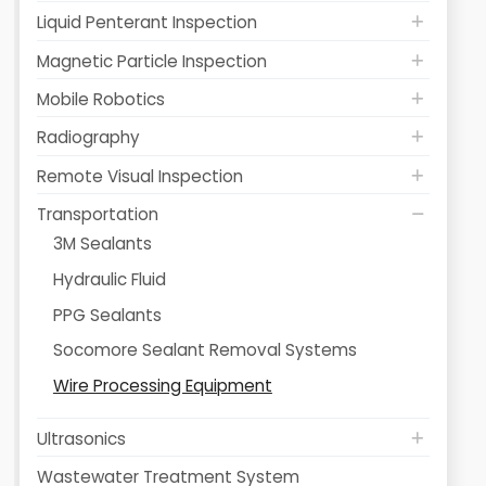
Liquid Penterant Inspection
Magnetic Particle Inspection
Mobile Robotics
Radiography
Remote Visual Inspection
Transportation
3M Sealants
Hydraulic Fluid
PPG Sealants
Socomore Sealant Removal Systems
Wire Processing Equipment
Ultrasonics
Wastewater Treatment System