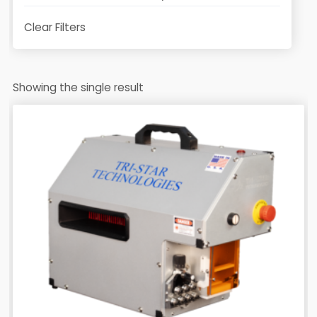
Clear Filters
Showing the single result