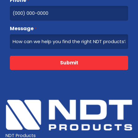
Phone
*
Message
*
Submit
NDT Products