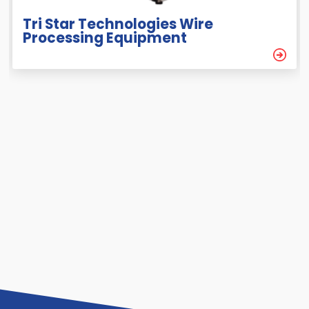
Tri Star Technologies Wire
Processing Equipment