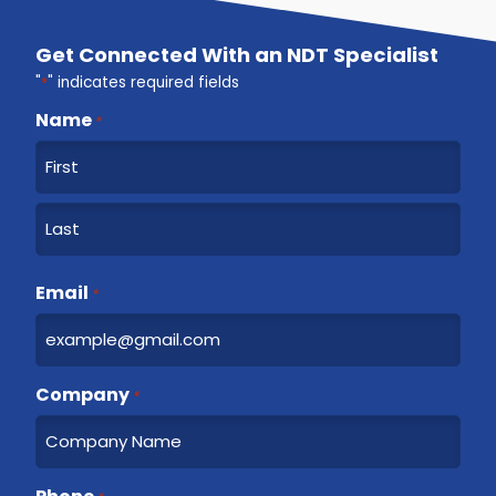
Get Connected With an NDT Specialist
"
*
" indicates required fields
Name
*
F
i
r
L
s
a
Email
t
*
s
t
Company
*