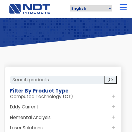
Skip
to
main
content
All Products
Search
Filter By Product Type
Computed Technology (CT)
Eddy Current
Elemental Analysis
Laser Solutions