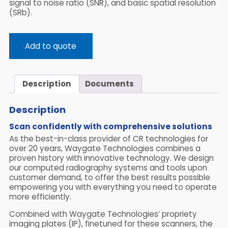
signal to noise ratio (SNR), and basic spatial resolution
(SRb).
Add to quote
Description
Documents
Description
Scan confidently with comprehensive solutions
As the best-in-class provider of CR technologies for
over 20 years, Waygate Technologies combines a
proven history with innovative technology. We design
our computed radiography systems and tools upon
customer demand, to offer the best results possible
empowering you with everything you need to operate
more efficiently.
Combined with Waygate Technologies’ propriety
imaging plates (IP), finetuned for these scanners, the