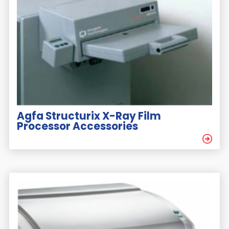
Agfa Structurix X-Ray Film
Processor Accessories