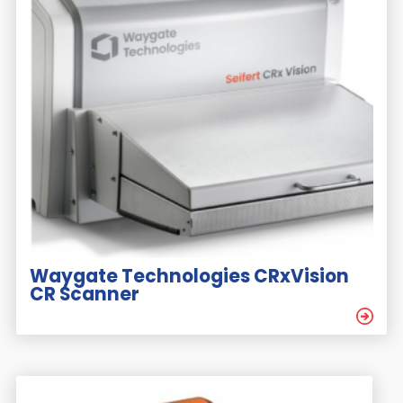
Waygate Technologies CRxVision
CR Scanner