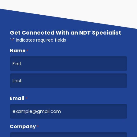
Get Connected With an NDT Specialist
"
*
" indicates required fields
Name
*
F
i
r
L
s
a
Email
t
*
s
t
Company
*