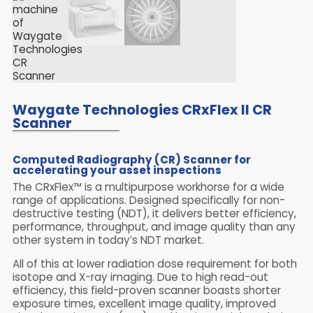
Waygate Technologies CRxFlex II CR
Scanner
Computed Radiography (CR) Scanner for
accelerating your asset inspections
The CRxFlex™ is a multipurpose workhorse for a wide
range of applications. Designed specifically for non-
destructive testing (NDT), it delivers better efficiency,
performance, throughput, and image quality than any
other system in today’s NDT market.
All of this at lower radiation dose requirement for both
isotope and X-ray imaging. Due to high read-out
efficiency, this field-proven scanner boasts shorter
exposure times, excellent image quality, improved