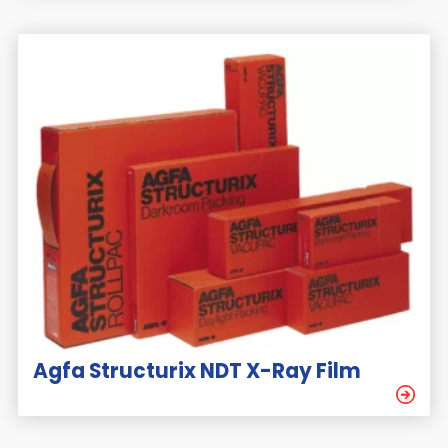
Agfa Structurix NDT X-Ray Film