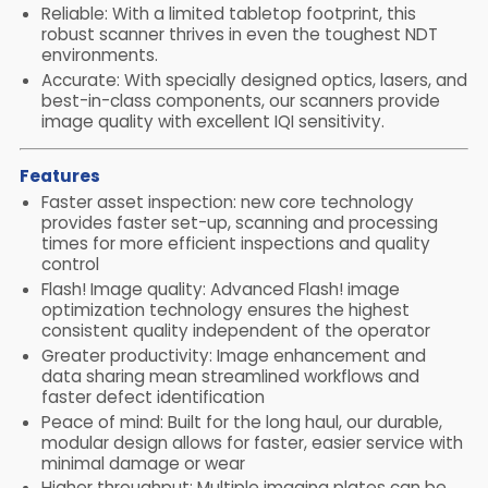
Reliable: With a limited tabletop footprint, this
robust scanner thrives in even the toughest NDT
environments.
Accurate: With specially designed optics, lasers, and
best-in-class components, our scanners provide
image quality with excellent IQI sensitivity.
Features
Faster asset inspection: new core technology
provides faster set-up, scanning and processing
times for more efficient inspections and quality
control
Flash! Image quality: Advanced Flash! image
optimization technology ensures the highest
consistent quality independent of the operator
Greater productivity: Image enhancement and
data sharing mean streamlined workflows and
faster defect identification
Peace of mind: Built for the long haul, our durable,
modular design allows for faster, easier service with
minimal damage or wear
Higher throughput: Multiple imaging plates can be