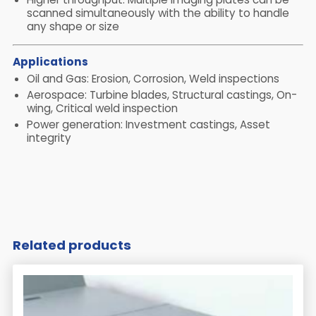
scanned simultaneously with the ability to handle
any shape or size
Applications
Oil and Gas: Erosion, Corrosion, Weld inspections
Aerospace: Turbine blades, Structural castings, On-
wing, Critical weld inspection
Power generation: Investment castings, Asset
integrity
Related products