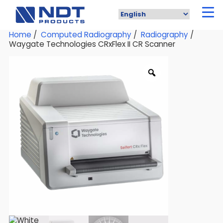
Skip
to
main
content
Home
/
Computed Radiography
/
Radiography
/
Waygate Technologies CRxFlex II CR Scanner