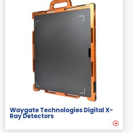
Waygate Technologies Digital X-
Ray Detectors