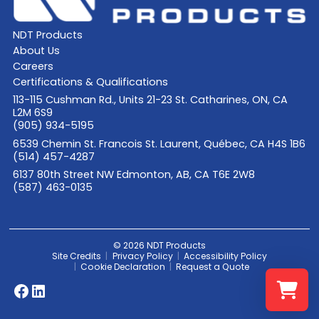
NDT Products
About Us
Careers
Certifications & Qualifications
113-115 Cushman Rd., Units 21-23 St. Catharines, ON, CA
L2M 6S9
(905) 934-5195
6539 Chemin St. Francois St. Laurent, Québec, CA H4S 1B6
(514) 457-4287
6137 80th Street NW Edmonton, AB, CA T6E 2W8
(587) 463-0135
© 2026 NDT Products
Site Credits
Privacy Policy
Accessibility Policy
Cookie Declaration
Request a Quote
Facebook
LinkedIn