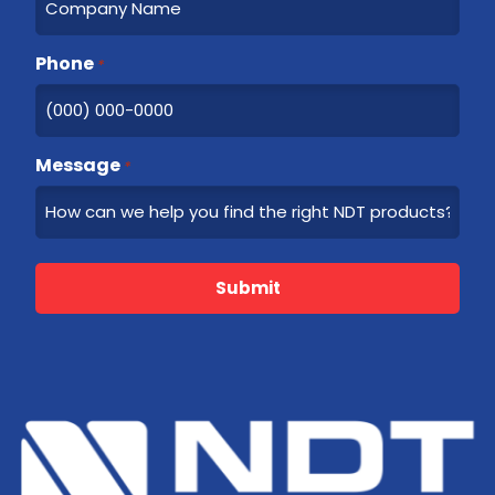
Phone
*
Message
*
Submit