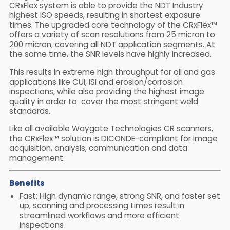
CRxFlex system is able to provide the NDT Industry
highest ISO speeds, resulting in shortest exposure
times. The upgraded core technology of the CRxFlex™
offers a variety of scan resolutions from 25 micron to
200 micron, covering all NDT application segments.
At
the same time, the SNR levels have highly increased.
This results in extreme high throughput for oil and gas
applications like CUI, ISI and erosion/corrosion
inspections, while also providing the highest image
quality in order to cover the most stringent weld
standards.
Like all available Waygate Technologies CR scanners,
the CRxFlex™ solution is DICONDE-compliant for image
acquisition, analysis, communication and data
management.
Benefits
Fast: High dynamic range, strong SNR, and faster set
up, scanning and processing times result in
streamlined workflows and more efficient
inspections