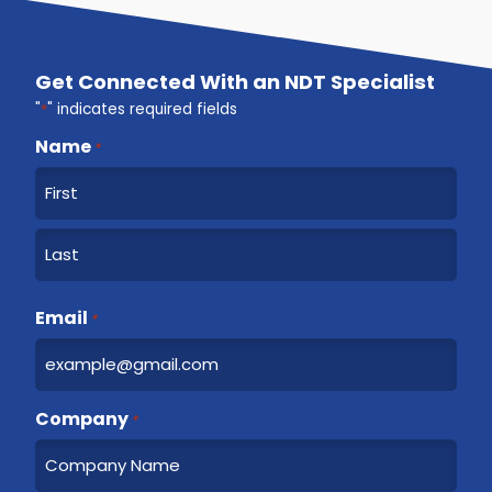
Get Connected With an NDT Specialist
"
*
" indicates required fields
Name
*
F
i
r
L
s
a
Email
t
*
s
t
Company
*