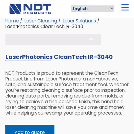
Skip
to
main
content
Home
/
Laser Cleaning
/
Laser Solutions
/
LaserPhotonics CleanTech IR-3040
LaserPhotonics CleanTech IR-3040
NDT Products is proud to represent the CleanTech
Product Line from Laser Photonics, a non-abrasive,
safe, and sustainable surface treatment tool. Whether
you’re restoring cleaning a surface prior to inspection,
cleaning auto parts, removing residue from molds, or
trying to achieve a fine polished finish, this hand held
laser cleaning machine will save you time and money
while helping you revamp your operating processes.
Add to quote