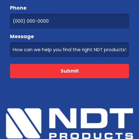
Phone
*
Message
*
Submit