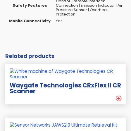
Control | Remote Interlock
Safety Features
Connection | Emission Indicator | Air
Pressure Sensor | Overheat
Protection
Mobile Connectivity
Yes
Related products
Waygate Technologies CRxFlex II CR
Scanner