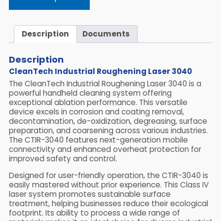
Description
Documents
Description
CleanTech Industrial Roughening Laser 3040
The CleanTech Industrial Roughening Laser 3040 is a
powerful handheld cleaning system offering
exceptional ablation performance. This versatile
device excels in corrosion and coating removal,
decontamination, de-oxidization, degreasing, surface
preparation, and coarsening across various industries.
The CTIR-3040 features next-generation mobile
connectivity and enhanced overheat protection for
improved safety and control.
Designed for user-friendly operation, the CTIR-3040 is
easily mastered without prior experience. This Class IV
laser system promotes sustainable surface
treatment, helping businesses reduce their ecological
footprint. Its ability to process a wide range of