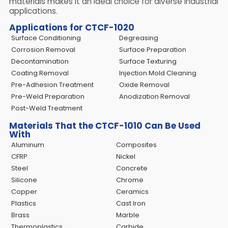
materials makes it an ideal choice for diverse industrial
applications.
Applications for CTCF-1020
Surface Conditioning
Degreasing
Corrosion Removal
Surface Preparation
Decontamination
Surface Texturing
Coating Removal
Injection Mold Cleaning
Pre-Adhesion Treatment
Oxide Removal
Pre-Weld Preparation
Anodization Removal
Post-Weld Treatment
Materials That the CTCF-1010 Can Be Used
With
Aluminum
Composites
CFRP
Nickel
Steel
Concrete
Silicone
Chrome
Copper
Ceramics
Plastics
Cast Iron
Brass
Marble
Thermoplastics
Carbide