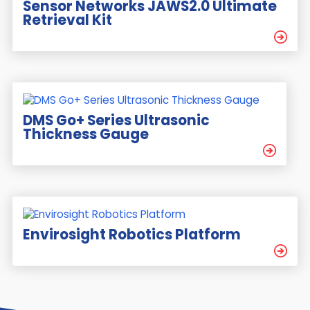
Sensor Networks JAWS2.0 Ultimate
Retrieval Kit
DMS Go+ Series Ultrasonic
Thickness Gauge
Envirosight Robotics Platform