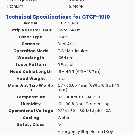
Titanium
& More
Technical Specifications for CTCF-1010
Model
CTIR-3040
Strip Rate Per Hour
Up to 240 ft²
Laser Type
Fiber
Scanner
Dual Axis
Operation Mode
CW | Modulated
Wavelength
1064 nm
Laser Pattern
5 Presets
Head Cable Length
15 – 45 ft (4.5 – 13.7 m)
Head Weight
5 lbs
Main Unit Size W x H x
27 x 63.5 x 45 in (686 x 1613 x 1143
D
mm)
Temperature
32 – 104 °F (0 – 40 °C)
Humidity
10 – 90 % Non-Condensing
Operational Voltage
220V | 50 – 60Hz | 3 ph | 40A
Cooling
Water
Safety Class
IV
Emergency Stop Button | Key