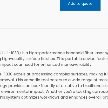
Add to quote
CTCF-1030) is a high-performance handheld fiber laser s
 high-quality surface finishes. This portable device feat
compact scanhead for enhanced maneuverability.
-1030 excels at processing complex surfaces, making it id
removal. This versatile tool caters to a wide range of mat
ology provides an eco-friendly alternative to traditional 
 environmental impact. Whether you’re tackling corrosi
his system optimizes workflows and enhances overall pro