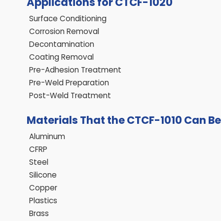
Applications for CTCF-1020
Surface Conditioning
Corrosion Removal
Decontamination
Coating Removal
Pre-Adhesion Treatment
Pre-Weld Preparation
Post-Weld Treatment
Materials That the CTCF-1010 Can B
Aluminum
CFRP
Steel
Silicone
Copper
Plastics
Brass