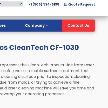
+1 (905) 934-5195
Quote Request
ces
Company
Contact Us
Overview
cs CleanTech CF-1030
Meet The Team
History
Careers
 represent the CleanTech Product Line from Laser
, safe, and sustainable surface treatment tool.
cleaning a surface prior to inspection, cleaning
due from molds, or trying to achieve a fine
 held laser cleaning machine will save you time and
 revamp your operating processes.