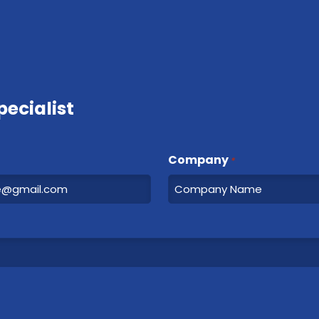
ecialist
Company
*