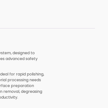
ystem, designed to
ures advanced safety
eal for rapid polishing,
erial processing needs
surface preparation
on removal, degreasing
ductivity.