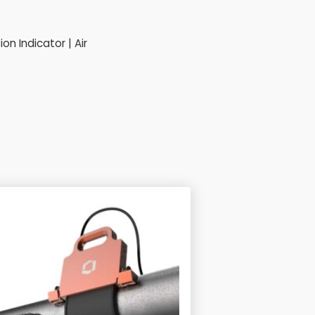
n Indicator | Air