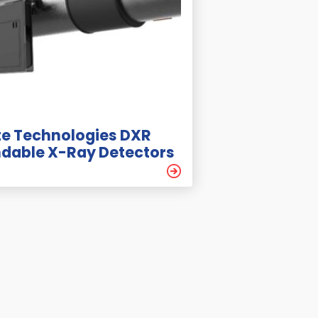
e Technologies DXR
ndable X-Ray Detectors