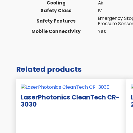
Cooling
Air
Safety Class
IV
Emergency Stop 
Safety Features
Pressure Sensor
Mobile Connectivity
Yes
Related products
LaserPhotonics CleanTech CR-
3030