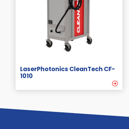
LaserPhotonics CleanTech CF-
1010