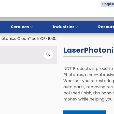
Services
Industries
Resour
hotonics CleanTech CF-1030
Overview
Overview
LaserPhotoni
Training
Aerospace
Installation
Oil & Gas
Calibration
Manufacturing
NDT Products is proud to
Photonics, a non-abrasive
Repair
NDT Service Providers
Whether you’re restoring 
auto parts, removing resi
Preventative Maintenance
Lab and Research
Institutes
polished finish, this hand
LPI Sample Testing
money while helping you
Automotive