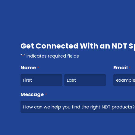
Get Connected With an NDT Sp
"
" indicates required fields
*
Name
Email
*
*
F
L
Message
*
i
a
r
s
s
t
t