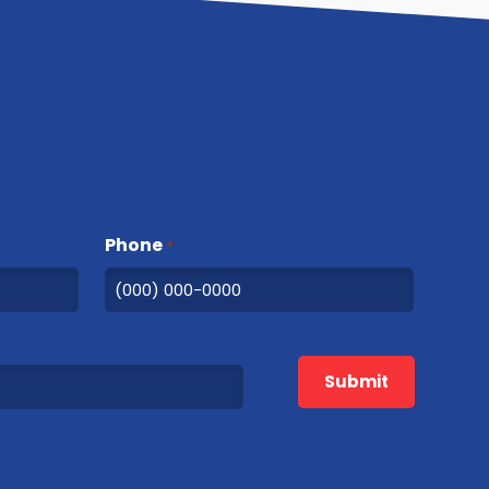
Phone
*
Submit