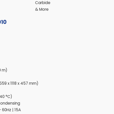
Carbide
& More
010
 9 m)
(559 x 1118 x 457 mm)
 40 °C)
Condensing
– 60Hz | 15A