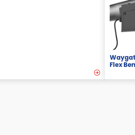
Waygat
Flex Be