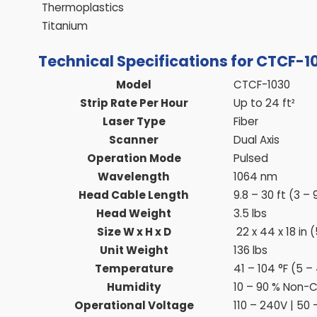
Thermoplastics
Titanium
Technical Specifications for CTCF-1
Model
CTCF-1030
Strip Rate Per Hour
Up to 24 ft²
Laser Type
Fiber
Scanner
Dual Axis
Operation Mode
Pulsed
Wavelength
1064 nm
Head Cable Length
9.8 – 30 ft (3 –
Head Weight
3.5 lbs
Size W x H x D
22 x 44 x 18 in 
Unit Weight
136 lbs
Temperature
41 – 104 °F (5 –
Humidity
10 – 90 % Non-
Operational Voltage
110 – 240V | 50 