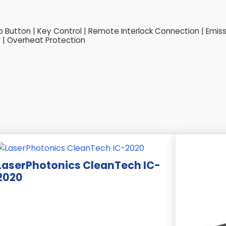
Button | Key Control | Remote Interlock Connection | Emissio
 | Overheat Protection
LaserPhotonics CleanTech IC-
2020