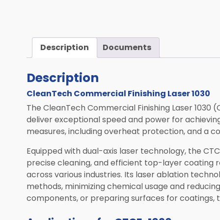
Computed Tomography (CT)
Mobile Robotics
Transportation
Description
Documents
Laser Solutions
Description
Used & Demo Equipment
CleanTech Commercial Finishing Laser 1030
ALL PRODUCTS
The CleanTech Commercial Finishing Laser 1030 (
deliver exceptional speed and power for achieving
measures, including overheat protection, and a 
Equipped with dual-axis laser technology, the CTCF
precise cleaning, and efficient top-layer coating 
across various industries. Its laser ablation techn
methods, minimizing chemical usage and reducing
components, or preparing surfaces for coatings, t