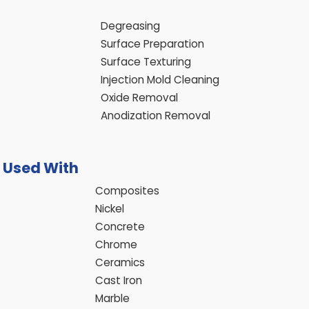
Degreasing
Surface Preparation
Surface Texturing
Injection Mold Cleaning
Oxide Removal
Anodization Removal
e Used With
Composites
Nickel
Concrete
Chrome
Ceramics
Cast Iron
Marble