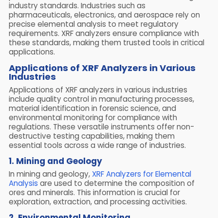
industry standards. Industries such as
pharmaceuticals, electronics, and aerospace rely on
precise elemental analysis to meet regulatory
requirements. XRF analyzers ensure compliance with
these standards, making them trusted tools in critical
applications.
Applications of XRF Analyzers in Various
Industries
Applications of XRF analyzers in various industries
include quality control in manufacturing processes,
material identification in forensic science, and
environmental monitoring for compliance with
regulations. These versatile instruments offer non-
destructive testing capabilities, making them
essential tools across a wide range of industries.
1. Mining and Geology
In mining and geology,
XRF Analyzers for Elemental
Analysis
are used to determine the composition of
ores and minerals. This information is crucial for
exploration, extraction, and processing activities.
2. Environmental Monitoring