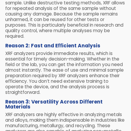
sample. Unlike destructive testing methods, XRF allows
for repeated analysis of the same sample without
causing any damage. Because the sample remains
unharmed, it can be reused for other tests or
purposes. This is particularly beneficial in research and
quality control, where multiple analyses may be
required.
Reason 2: Fast and Efficient Analysis
XRF analyzers provide immediate results, which is
essential for timely decision-making. Whether in the
field or the lab, you can get the information you need
almost instantly. The ease of use and minimal sample
preparation required by XRF analyzers enhance their
efficiency. You don’t need extensive training to
operate the device, and the analysis process is
straightforward.
Reason 3: Versatility Across Different
Materials
XRF analyzers are highly effective in analyzing metals
and alloys, making them indispensable in industries like
manufacturing, metallurgy, and recycling. These