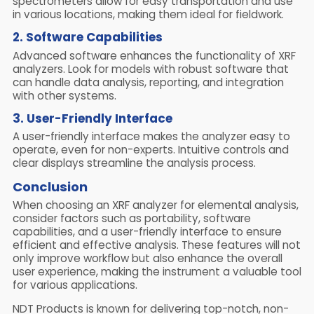
spectrometers allow for easy transportation and use
in various locations, making them ideal for fieldwork.
2. Software Capabilities
Advanced software enhances the functionality of XRF
analyzers. Look for models with robust software that
can handle data analysis, reporting, and integration
with other systems.
3. User-Friendly Interface
A user-friendly interface makes the analyzer easy to
operate, even for non-experts. Intuitive controls and
clear displays streamline the analysis process.
Conclusion
When choosing an XRF analyzer for elemental analysis,
consider factors such as portability, software
capabilities, and a user-friendly interface to ensure
efficient and effective analysis. These features will not
only improve workflow but also enhance the overall
user experience, making the instrument a valuable tool
for various applications.
NDT Products is known for delivering top-notch, non-