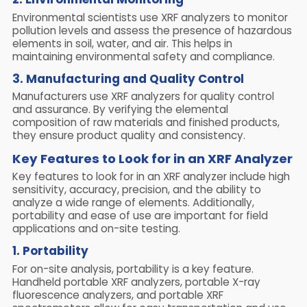
Environmental scientists use XRF analyzers to monitor
pollution levels and assess the presence of hazardous
elements in soil, water, and air. This helps in
maintaining environmental safety and compliance.
3. Manufacturing and Quality Control
Manufacturers use XRF analyzers for quality control
and assurance. By verifying the elemental
composition of raw materials and finished products,
they ensure product quality and consistency.
Key Features to Look for in an XRF Analyzer
Key features to look for in an XRF analyzer include high
sensitivity, accuracy, precision, and the ability to
analyze a wide range of elements. Additionally,
portability and ease of use are important for field
applications and on-site testing.
1. Portability
For on-site analysis, portability is a key feature.
Handheld portable XRF analyzers, portable X-ray
fluorescence analyzers, and portable XRF