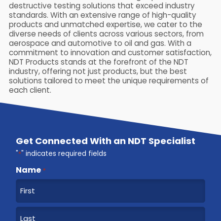
destructive testing solutions that exceed industry
standards. With an extensive range of high-quality
products and unmatched expertise, we cater to the
diverse needs of clients across various sectors, from
aerospace and automotive to oil and gas. With a
commitment to innovation and customer satisfaction,
NDT Products stands at the forefront of the NDT
industry, offering not just products, but the best
solutions tailored to meet the unique requirements of
each client.
Get Connected With an NDT Specialist
"
*
" indicates required fields
Name
*
F
i