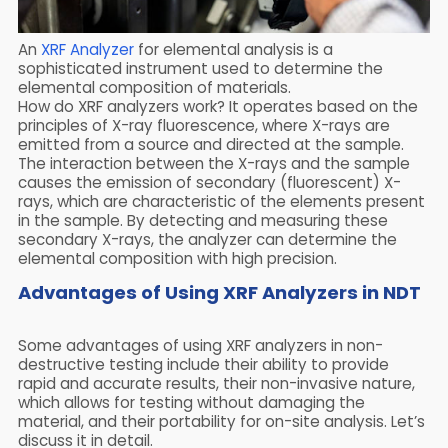
An
XRF Analyzer
for elemental analysis is a
sophisticated instrument used to determine the
elemental composition of materials.
How do XRF analyzers work? It operates based on the
principles of X-ray fluorescence, where X-rays are
emitted from a source and directed at the sample.
The interaction between the X-rays and the sample
causes the emission of secondary (fluorescent) X-
rays, which are characteristic of the elements present
in the sample. By detecting and measuring these
secondary X-rays, the analyzer can determine the
elemental composition with high precision.
Advantages of Using XRF Analyzers in NDT
Some advantages of using XRF analyzers in non-
destructive testing include their ability to provide
rapid and accurate results, their non-invasive nature,
which allows for testing without damaging the
material, and their portability for on-site analysis. Let’s
discuss it in detail.