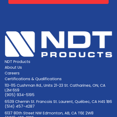
NDT Products
About Us
Careers
Certifications & Qualifications
113-115 Cushman Rd., Units 21-23 St. Catharines, ON, CA
L2M 6S9
(905) 934-5195
6539 Chemin St. Francois St. Laurent, Québec, CA H4S 1B6
(514) 457-4287
6137 80th Street NW Edmonton, AB, CA T6E 2W8