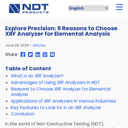
Skip
to
main
content
Explore Precision: 5 Reasons to Choose
XRF Analyzer for Elemental Analysis
June 28, 2024
Articles
Share
Share
Share
Pin
Send
Share:
this
this
this
this
this
page
page
page
page
link
Table of Content
on
on
on
on
in
What is an XRF Analyzer?
Facebook
Twitter
Twitter
Pinterest
an
email
Advantages of Using XRF Analyzers in NDT
message
Reasons to Choose XRF Analyzer for Elemental
Analysis
Applications of XRF Analyzers in Various Industries
Key Features to Look for in an XRF Analyzer
Conclusion
In the world of Non-Destructive Testing (NDT),