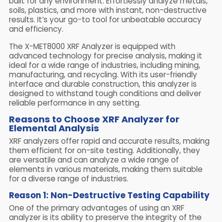
built for any environment. Effortlessly analyze metals,
soils, plastics, and more with instant, non-destructive
results. It’s your go-to tool for unbeatable accuracy
and efficiency.
The X-MET8000 XRF Analyzer is equipped with
advanced technology for precise analysis, making it
ideal for a wide range of industries, including mining,
manufacturing, and recycling. With its user-friendly
interface and durable construction, this analyzer is
designed to withstand tough conditions and deliver
reliable performance in any setting.
Reasons to Choose XRF Analyzer for
Elemental Analysis
XRF analyzers offer rapid and accurate results, making
them efficient for on-site testing. Additionally, they
are versatile and can analyze a wide range of
elements in various materials, making them suitable
for a diverse range of industries.
Reason 1: Non-Destructive Testing Capability
One of the primary advantages of using an XRF
analyzer is its ability to preserve the integrity of the