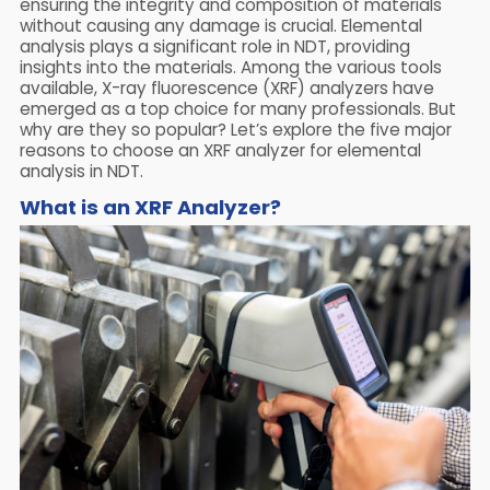
ensuring the integrity and composition of materials
without causing any damage is crucial. Elemental
analysis plays a significant role in NDT, providing
insights into the materials. Among the various tools
available, X-ray fluorescence (XRF) analyzers have
emerged as a top choice for many professionals. But
why are they so popular? Let’s explore the five major
reasons to choose an XRF analyzer for elemental
analysis in NDT.
What is an XRF Analyzer?