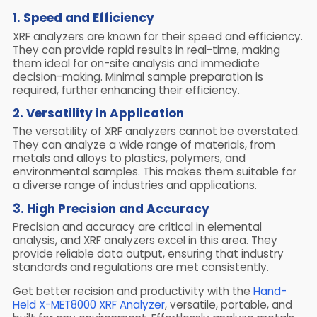
1. Speed and Efficiency
XRF analyzers are known for their speed and efficiency.
They can provide rapid results in real-time, making
them ideal for on-site analysis and immediate
decision-making. Minimal sample preparation is
required, further enhancing their efficiency.
2. Versatility in Application
The versatility of XRF analyzers cannot be overstated.
They can analyze a wide range of materials, from
metals and alloys to plastics, polymers, and
environmental samples. This makes them suitable for
a diverse range of industries and applications.
3. High Precision and Accuracy
Precision and accuracy are critical in elemental
analysis, and XRF analyzers excel in this area. They
provide reliable data output, ensuring that industry
standards and regulations are met consistently.
Get better recision and productivity with the
Hand-
Held X-MET8000 XRF Analyzer
, versatile, portable, and