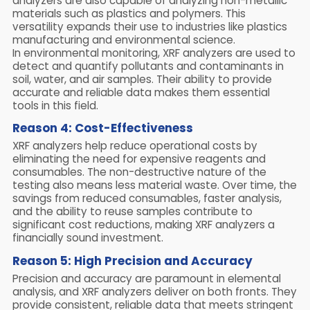
analyzers are also capable of analyzing non-metallic
materials such as plastics and polymers. This
versatility expands their use to industries like plastics
manufacturing and environmental science.
In environmental monitoring, XRF analyzers are used to
detect and quantify pollutants and contaminants in
soil, water, and air samples. Their ability to provide
accurate and reliable data makes them essential
tools in this field.
Reason 4: Cost-Effectiveness
XRF analyzers help reduce operational costs by
eliminating the need for expensive reagents and
consumables. The non-destructive nature of the
testing also means less material waste. Over time, the
savings from reduced consumables, faster analysis,
and the ability to reuse samples contribute to
significant cost reductions, making XRF analyzers a
financially sound investment.
Reason 5: High Precision and Accuracy
Precision and accuracy are paramount in elemental
analysis, and XRF analyzers deliver on both fronts. They
provide consistent, reliable data that meets stringent