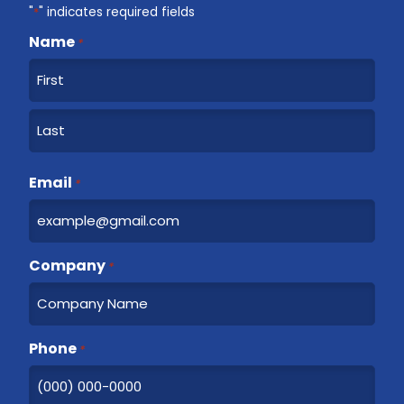
"
*
" indicates required fields
Name
*
F
i
r
L
s
a
Email
t
*
s
t
Company
*
Phone
*