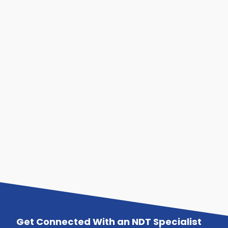
Get Connected With an NDT Specialist