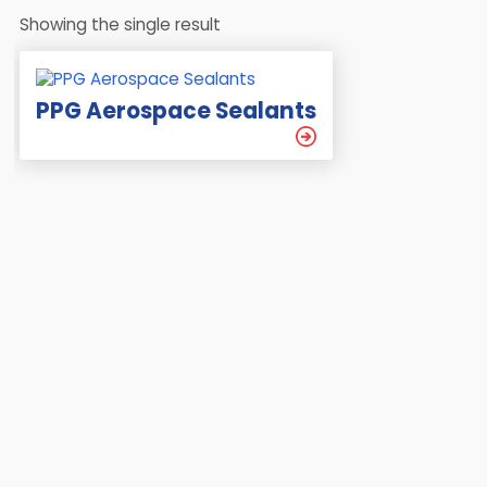
Showing the single result
PPG Aerospace Sealants