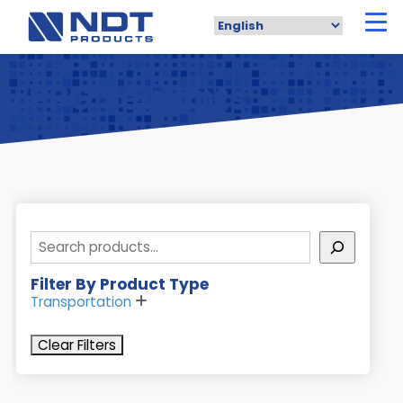
Skip
to
main
content
PPG Sealants
Search
Filter By Product Type
Transportation
Clear Filters