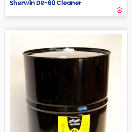
Sherwin DR-60 Cleaner