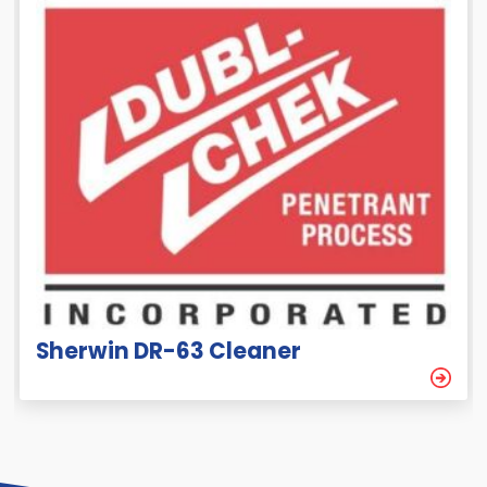
Sherwin DR-63 Cleaner