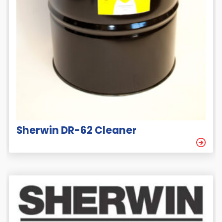
Sherwin DR-62 Cleaner