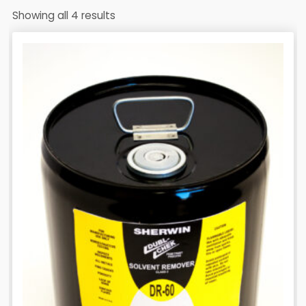
Showing all 4 results