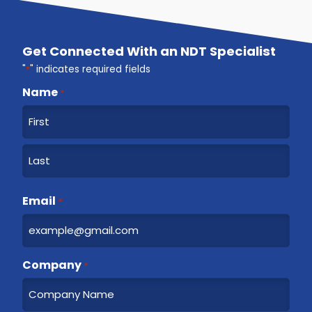
Get Connected With an NDT Specialist
"
*
" indicates required fields
Name
*
F
i
r
L
s
a
Email
t
*
s
t
Company
*