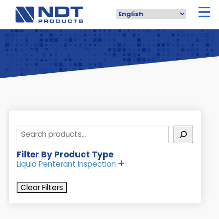
Skip
to
main
content
Removers
Search
Filter By Product Type
Liquid Penterant Inspection
Clear Filters