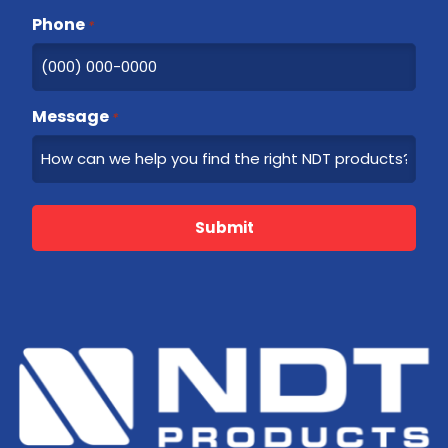
Phone
*
Message
*
Submit