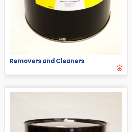
Removers and Cleaners