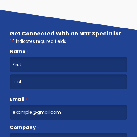
Get Connected With an NDT Specialist
"
*
" indicates required fields
Name
*
F
i
r
L
s
a
Email
t
*
s
t
Company
*