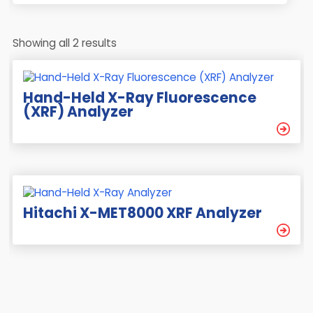
Showing all 2 results
Hand-Held X-Ray Fluorescence
(XRF) Analyzer
Hitachi X-MET8000 XRF Analyzer