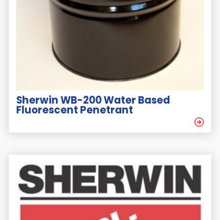
Sherwin WB-200 Water Based
Fluorescent Penetrant