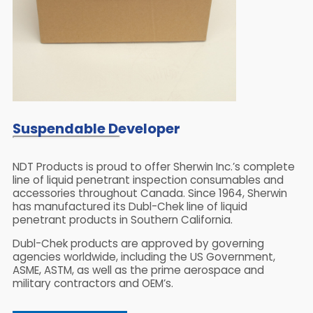
Suspendable Developer
NDT Products is proud to offer Sherwin Inc.’s complete
line of liquid penetrant inspection consumables and
accessories throughout Canada. Since 1964, Sherwin
has manufactured its Dubl-Chek line of liquid
penetrant products in Southern California.
Dubl-Chek products are approved by governing
agencies worldwide, including the US Government,
ASME, ASTM, as well as the prime aerospace and
military contractors and OEM’s.