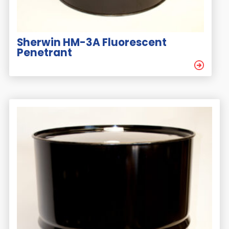
Sherwin HM-3A Fluorescent
Penetrant