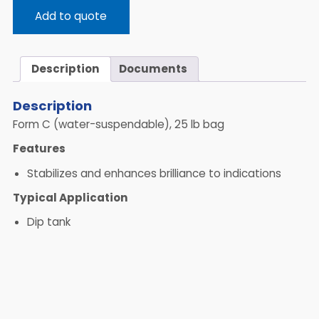
Add to quote
Description
Documents
Description
Form C (water-suspendable), 25 lb bag
Features
Stabilizes and enhances brilliance to indications
Typical Application
Dip tank