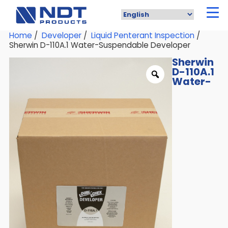
Skip
to
main
content
Home
/
Developer
/
Liquid Penterant Inspection
/
Sherwin D-110A.1 Water-Suspendable Developer
Sherwin
D-110A.1
Water-