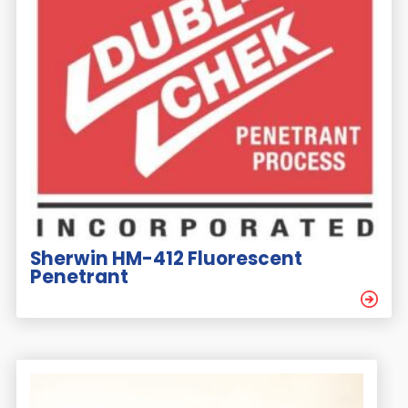
Sherwin HM-412 Fluorescent
Penetrant