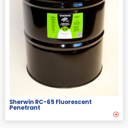
Sherwin RC-65 Fluorescent
Penetrant