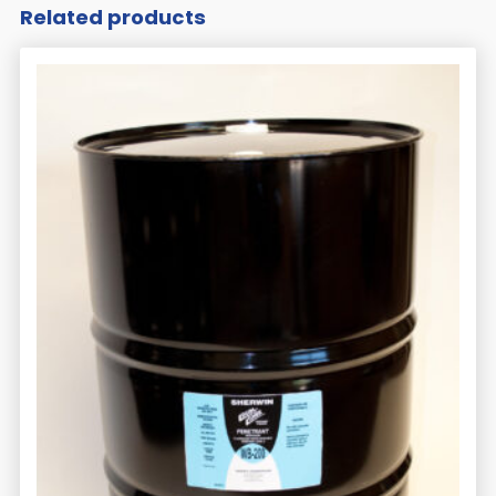
Related products