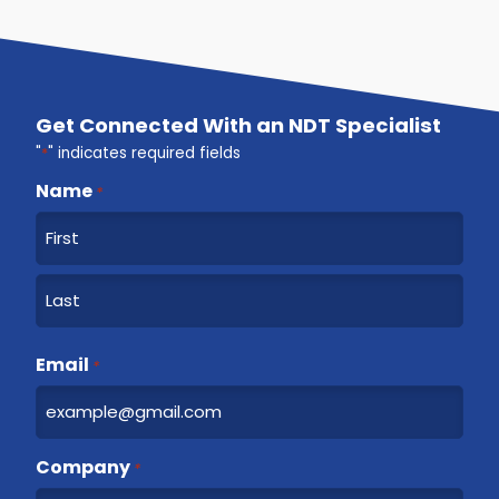
Get Connected With an NDT Specialist
"
*
" indicates required fields
Name
*
F
i
r
L
s
a
Email
t
*
s
t
Company
*