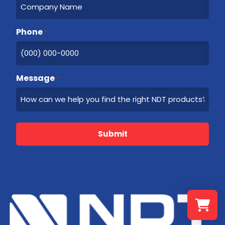
Phone
*
Message
*
Submit